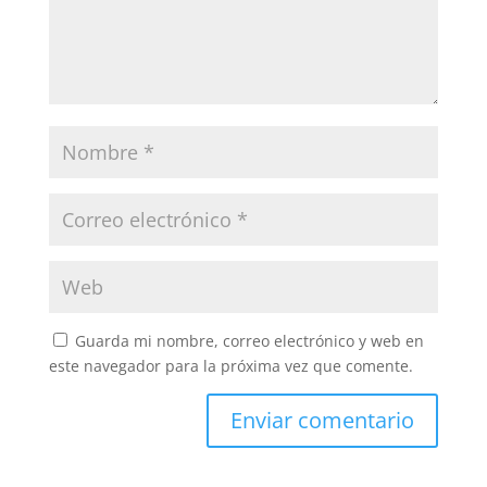
Guarda mi nombre, correo electrónico y web en
este navegador para la próxima vez que comente.