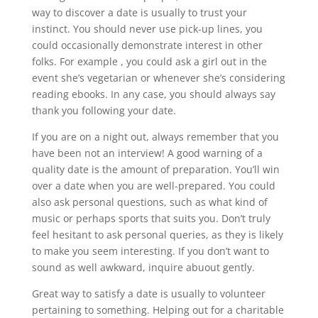
way to discover a date is usually to trust your
instinct. You should never use pick-up lines, you
could occasionally demonstrate interest in other
folks. For example , you could ask a girl out in the
event she’s vegetarian or whenever she’s considering
reading ebooks. In any case, you should always say
thank you following your date.
If you are on a night out, always remember that you
have been not an interview! A good warning of a
quality date is the amount of preparation. You’ll win
over a date when you are well-prepared. You could
also ask personal questions, such as what kind of
music or perhaps sports that suits you. Don’t truly
feel hesitant to ask personal queries, as they is likely
to make you seem interesting. If you don’t want to
sound as well awkward, inquire abuout gently.
Great way to satisfy a date is usually to volunteer
pertaining to something. Helping out for a charitable