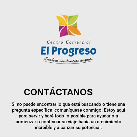
CONTÁCTANOS
Si no puede encontrar lo que está buscando o tiene una
pregunta específica, comuníquese conmigo. Estoy aquí
para servir y haré todo lo posible para ayudarlo a
comenzar o continuar su viaje hacia un crecimiento
increíble y alcanzar su potencial.