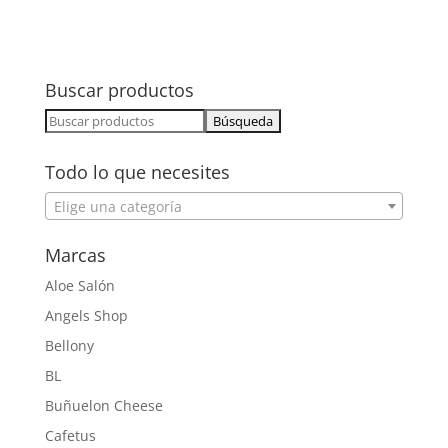
Buscar productos
Buscar:
Todo lo que necesites
Elige una categoría
Marcas
Aloe Salón
Angels Shop
Bellony
BL
Buñuelon Cheese
Cafetus