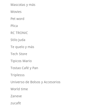
Mascotas y más
Movies
Pet word
Plica
RC TRONIC
Stilo Juda
Te quelo y más
Tech Store
Tipicos Mario
Tostao Café y Pan
Triplesss
Universo de Bolsos y Accesorios
World time
Zaneve
zucafit