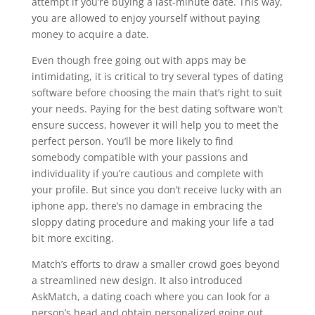
attempt if you’re buying a last-minute date. This way,
you are allowed to enjoy yourself without paying
money to acquire a date.
Even though free going out with apps may be
intimidating, it is critical to try several types of dating
software before choosing the main that’s right to suit
your needs. Paying for the best dating software won’t
ensure success, however it will help you to meet the
perfect person. You’ll be more likely to find
somebody compatible with your passions and
individuality if you’re cautious and complete with
your profile. But since you don’t receive lucky with an
iphone app, there’s no damage in embracing the
sloppy dating procedure and making your life a tad
bit more exciting.
Match’s efforts to draw a smaller crowd goes beyond
a streamlined new design. It also introduced
AskMatch, a dating coach where you can look for a
person’s head and obtain personalized going out