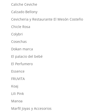
Caliche Ceviche
Calzado Bellony
Cevicheria y Restaurante El Mesón Costeño
Chicle Rosa
Colybri
Cosechas
Dokan marca
El palacio del bebé
El Perfumero
Essence
FRUVITA
Koaj
Lili Pink
Manoa
Marfil Joyas y Accesorios