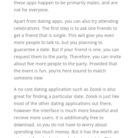
these apps happen to be primarily males, and are
not for everyone.
Apart from dating apps, you can also try attending
celebrations. The first step is to ask one friends to
get a friend that is single. This will give you even
more people to talk to, but you planning to
guarantee a date. But if your friend is one, you can
request them to the party. Therefore, you can invite
about five more people to the party. Provided that
the event is fun, you’re here bound to match
someone new.
A no cost dating application such as Zoosk is also
great for finding a particular date. Zoosk is just like
most of the other dating applications out there,
however the interface is much more beautiful and
recieve more users. It is additionally free to
download, so you do not have to worry about
spending too much money. But it has the worth an