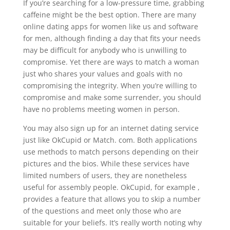
If you’re searching for a low-pressure time, grabbing
caffeine might be the best option. There are many
online dating apps for women like us and software
for men, although finding a day that fits your needs
may be difficult for anybody who is unwilling to
compromise. Yet there are ways to match a woman
just who shares your values and goals with no
compromising the integrity. When you’re willing to
compromise and make some surrender, you should
have no problems meeting women in person.
You may also sign up for an internet dating service
just like OkCupid or Match. com. Both applications
use methods to match persons depending on their
pictures and the bios. While these services have
limited numbers of users, they are nonetheless
useful for assembly people. OkCupid, for example ,
provides a feature that allows you to skip a number
of the questions and meet only those who are
suitable for your beliefs. It’s really worth noting why