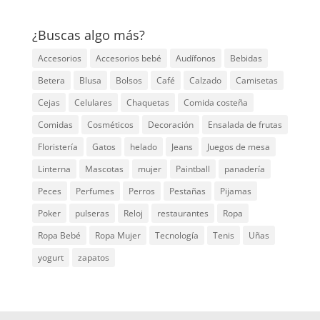
¿Buscas algo más?
Accesorios
Accesorios bebé
Audífonos
Bebidas
Betera
Blusa
Bolsos
Café
Calzado
Camisetas
Cejas
Celulares
Chaquetas
Comida costeña
Comidas
Cosméticos
Decoración
Ensalada de frutas
Floristería
Gatos
helado
Jeans
Juegos de mesa
Linterna
Mascotas
mujer
Paintball
panadería
Peces
Perfumes
Perros
Pestañas
Pijamas
Poker
pulseras
Reloj
restaurantes
Ropa
Ropa Bebé
Ropa Mujer
Tecnología
Tenis
Uñas
yogurt
zapatos