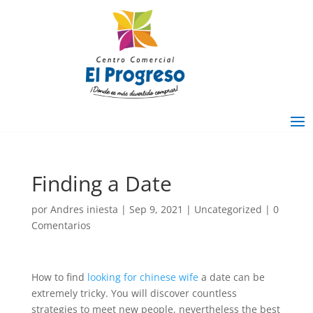
Finding a Date
por
Andres iniesta
|
Sep 9, 2021
|
Uncategorized
|
0
Comentarios
How to find
looking for chinese wife
a date can be
extremely tricky. You will discover countless
strategies to meet new people, nevertheless the best