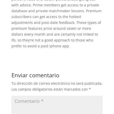
with advice. Prime members get access to a private
database and private matchmaker lessons. Premium
subscribers can get access to the hottest
adjustments and post-date feedback. These types of
premium features price around seven or more
dollars every month and are certainly not linked to
Fb, so they’re not a good approach to those who
prefer to avoid a paid iphone app.
Enviar comentario
Tu dirección de correo electrónico no será publicada.
Los campos obligatorios están marcados con
*