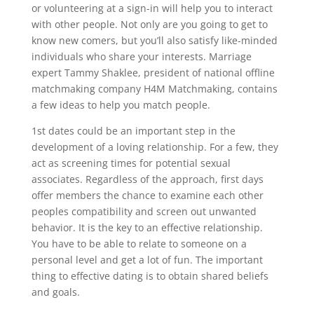
or volunteering at a sign-in will help you to interact
with other people. Not only are you going to get to
know new comers, but you’ll also satisfy like-minded
individuals who share your interests. Marriage
expert Tammy Shaklee, president of national offline
matchmaking company H4M Matchmaking, contains
a few ideas to help you match people.
1st dates could be an important step in the
development of a loving relationship. For a few, they
act as screening times for potential sexual
associates. Regardless of the approach, first days
offer members the chance to examine each other
peoples compatibility and screen out unwanted
behavior. It is the key to an effective relationship.
You have to be able to relate to someone on a
personal level and get a lot of fun. The important
thing to effective dating is to obtain shared beliefs
and goals.