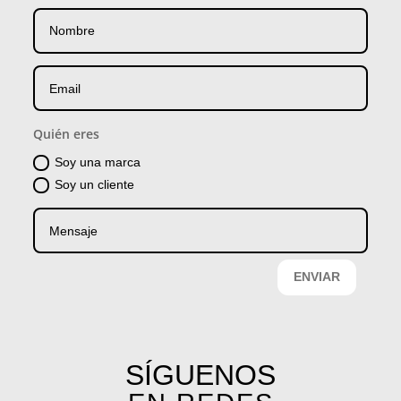
Quién eres
Soy una marca
Soy un cliente
ENVIAR
SÍGUENOS