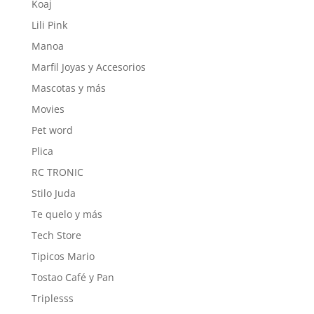
Koaj
Lili Pink
Manoa
Marfil Joyas y Accesorios
Mascotas y más
Movies
Pet word
Plica
RC TRONIC
Stilo Juda
Te quelo y más
Tech Store
Tipicos Mario
Tostao Café y Pan
Triplesss