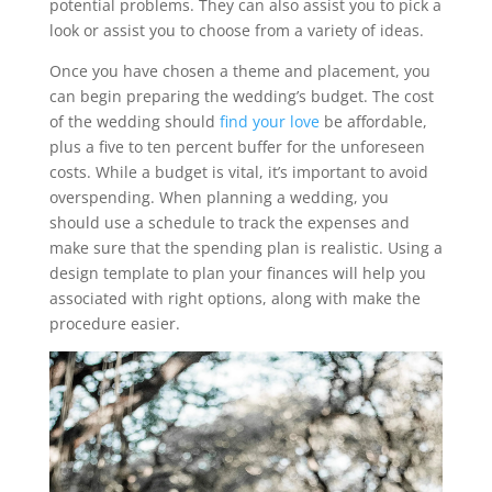
potential problems. They can also assist you to pick a
look or assist you to choose from a variety of ideas.
Once you have chosen a theme and placement, you
can begin preparing the wedding’s budget. The cost
of the wedding should
find your love
be affordable,
plus a five to ten percent buffer for the unforeseen
costs. While a budget is vital, it’s important to avoid
overspending. When planning a wedding, you
should use a schedule to track the expenses and
make sure that the spending plan is realistic. Using a
design template to plan your finances will help you
associated with right options, along with make the
procedure easier.