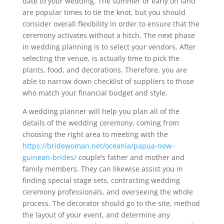
date to your wedding. The summer or early on land
are popular times to tie the knot, but you should
consider overall flexibility in order to ensure that the
ceremony activates without a hitch. The next phase
in wedding planning is to select your vendors. After
selecting the venue, is actually time to pick the
plants, food, and decorations. Therefore, you are
able to narrow down checklist of suppliers to those
who match your financial budget and style.
A wedding planner will help you plan all of the
details of the wedding ceremony, coming from
choosing the right area to meeting with the
https://bridewoman.net/oceania/papua-new-
guinean-brides/
couple’s father and mother and
family members. They can likewise assist you in
finding special stage sets, contracting wedding
ceremony professionals, and overseeing the whole
process. The decorator should go to the site, method
the layout of your event, and determine any