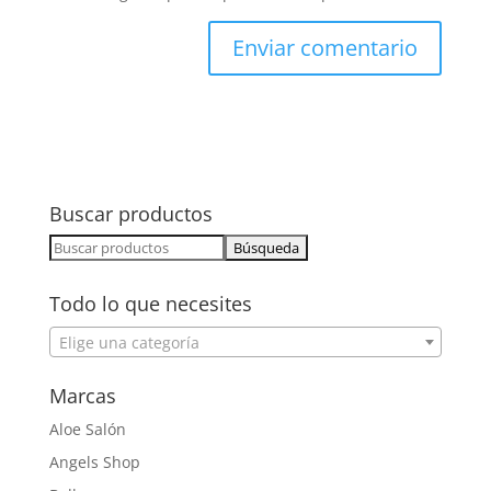
Buscar productos
Buscar:
Todo lo que necesites
Elige una categoría
Marcas
Aloe Salón
Angels Shop