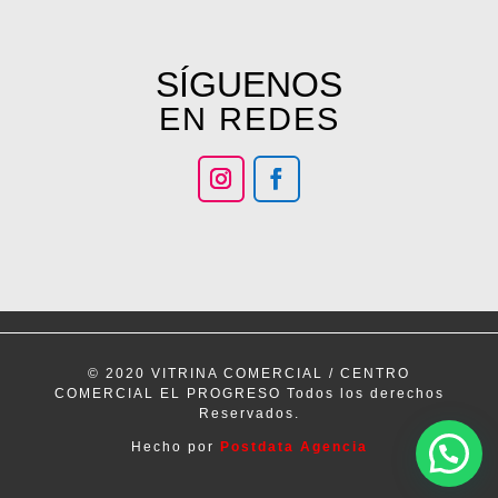
SÍGUENOS
EN REDES
© 2020 VITRINA COMERCIAL / CENTRO
COMERCIAL EL PROGRESO Todos los derechos
Reservados.
Hecho por
Postdata Agencia