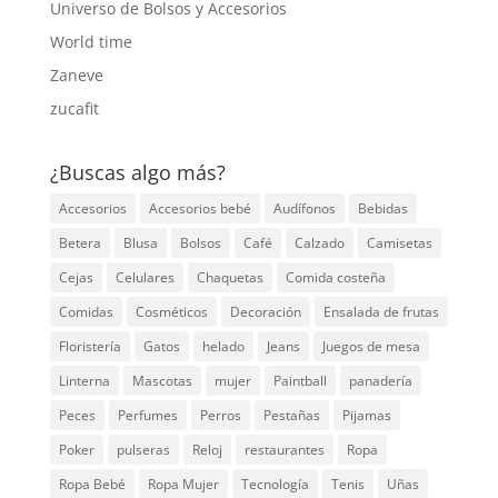
Universo de Bolsos y Accesorios
World time
Zaneve
zucafit
¿Buscas algo más?
Accesorios
Accesorios bebé
Audífonos
Bebidas
Betera
Blusa
Bolsos
Café
Calzado
Camisetas
Cejas
Celulares
Chaquetas
Comida costeña
Comidas
Cosméticos
Decoración
Ensalada de frutas
Floristería
Gatos
helado
Jeans
Juegos de mesa
Linterna
Mascotas
mujer
Paintball
panadería
Peces
Perfumes
Perros
Pestañas
Pijamas
Poker
pulseras
Reloj
restaurantes
Ropa
Ropa Bebé
Ropa Mujer
Tecnología
Tenis
Uñas