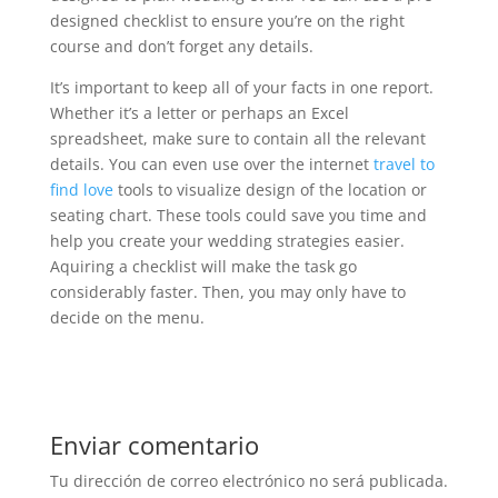
designed checklist to ensure you’re on the right
course and don’t forget any details.
It’s important to keep all of your facts in one report.
Whether it’s a letter or perhaps an Excel
spreadsheet, make sure to contain all the relevant
details. You can even use over the internet
travel to
find love
tools to visualize design of the location or
seating chart. These tools could save you time and
help you create your wedding strategies easier.
Aquiring a checklist will make the task go
considerably faster. Then, you may only have to
decide on the menu.
Enviar comentario
Tu dirección de correo electrónico no será publicada.