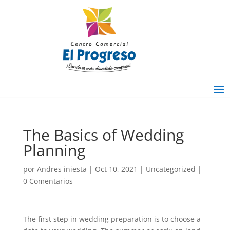
The Basics of Wedding
Planning
por
Andres iniesta
|
Oct 10, 2021
|
Uncategorized
|
0 Comentarios
The first step in wedding preparation is to choose a