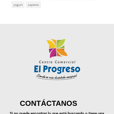
yogurt
zapatos
CONTÁCTANOS
Si no puede encontrar lo que está buscando o tiene una