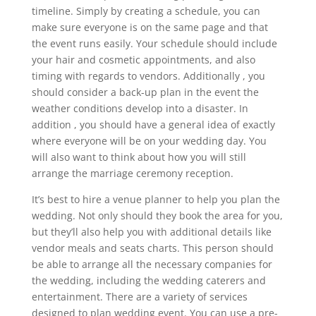
timeline. Simply by creating a schedule, you can
make sure everyone is on the same page and that
the event runs easily. Your schedule should include
your hair and cosmetic appointments, and also
timing with regards to vendors. Additionally , you
should consider a back-up plan in the event the
weather conditions develop into a disaster. In
addition , you should have a general idea of exactly
where everyone will be on your wedding day. You
will also want to think about how you will still
arrange the marriage ceremony reception.
It’s best to hire a venue planner to help you plan the
wedding. Not only should they book the area for you,
but they’ll also help you with additional details like
vendor meals and seats charts. This person should
be able to arrange all the necessary companies for
the wedding, including the wedding caterers and
entertainment. There are a variety of services
designed to plan wedding event. You can use a pre-