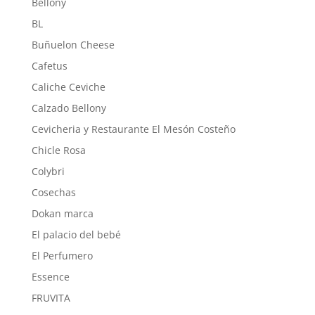
Bellony
BL
Buñuelon Cheese
Cafetus
Caliche Ceviche
Calzado Bellony
Cevicheria y Restaurante El Mesón Costeño
Chicle Rosa
Colybri
Cosechas
Dokan marca
El palacio del bebé
El Perfumero
Essence
FRUVITA