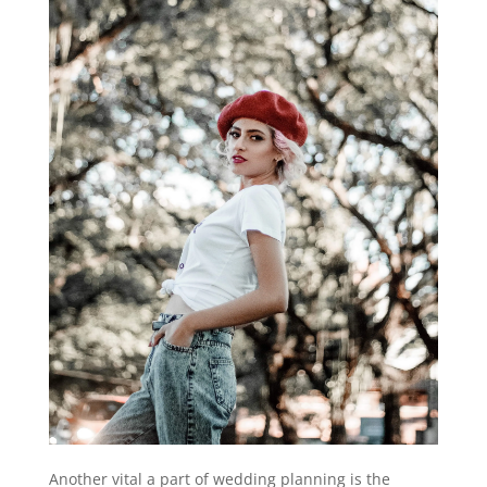
Another vital a part of wedding planning is the