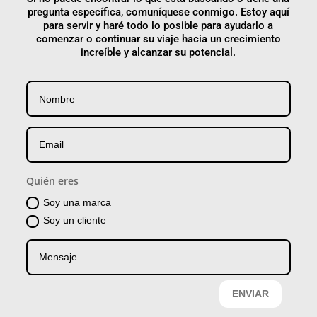
pregunta específica, comuníquese conmigo. Estoy aquí
para servir y haré todo lo posible para ayudarlo a
comenzar o continuar su viaje hacia un crecimiento
increíble y alcanzar su potencial.
Quién eres
Soy una marca
Soy un cliente
ENVIAR