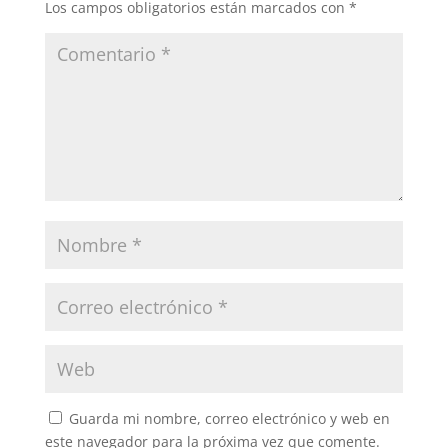
Los campos obligatorios están marcados con
*
Guarda mi nombre, correo electrónico y web en
este navegador para la próxima vez que comente.