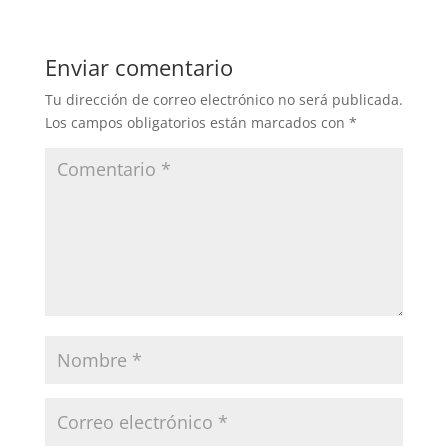
Enviar comentario
Tu dirección de correo electrónico no será publicada.
Los campos obligatorios están marcados con
*