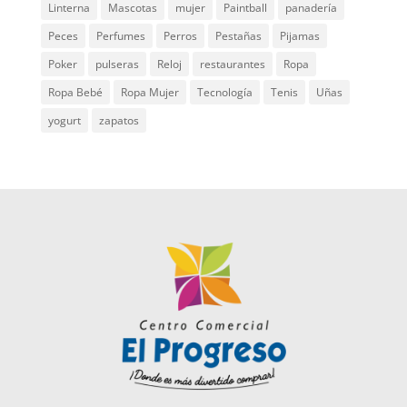
Linterna
Mascotas
mujer
Paintball
panadería
Peces
Perfumes
Perros
Pestañas
Pijamas
Poker
pulseras
Reloj
restaurantes
Ropa
Ropa Bebé
Ropa Mujer
Tecnología
Tenis
Uñas
yogurt
zapatos