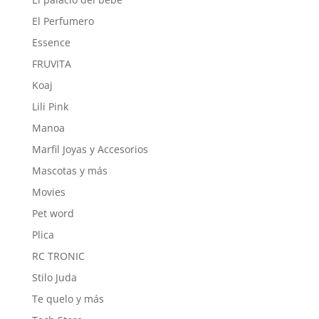
El Perfumero
Essence
FRUVITA
Koaj
Lili Pink
Manoa
Marfil Joyas y Accesorios
Mascotas y más
Movies
Pet word
Plica
RC TRONIC
Stilo Juda
Te quelo y más