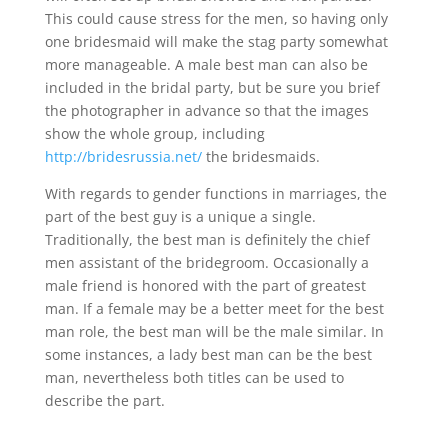
This could cause stress for the men, so having only
one bridesmaid will make the stag party somewhat
more manageable. A male best man can also be
included in the bridal party, but be sure you brief
the photographer in advance so that the images
show the whole group, including
http://bridesrussia.net/
the bridesmaids.
With regards to gender functions in marriages, the
part of the best guy is a unique a single.
Traditionally, the best man is definitely the chief
men assistant of the bridegroom. Occasionally a
male friend is honored with the part of greatest
man. If a female may be a better meet for the best
man role, the best man will be the male similar. In
some instances, a lady best man can be the best
man, nevertheless both titles can be used to
describe the part.