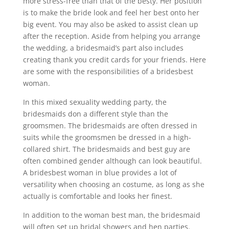
more stress-free than that of the besty. Her position
is to make the bride look and feel her best onto her
big event. You may also be asked to assist clean up
after the reception. Aside from helping you arrange
the wedding, a bridesmaid’s part also includes
creating thank you credit cards for your friends. Here
are some with the responsibilities of a bridesbest
woman.
In this mixed sexuality wedding party, the
bridesmaids don a different style than the
groomsmen. The bridesmaids are often dressed in
suits while the groomsmen be dressed in a high-
collared shirt. The bridesmaids and best guy are
often combined gender although can look beautiful.
A bridesbest woman in blue provides a lot of
versatility when choosing an costume, as long as she
actually is comfortable and looks her finest.
In addition to the woman best man, the bridesmaid
will often set up bridal showers and hen parties.