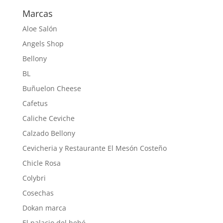
Marcas
Aloe Salón
Angels Shop
Bellony
BL
Buñuelon Cheese
Cafetus
Caliche Ceviche
Calzado Bellony
Cevicheria y Restaurante El Mesón Costeño
Chicle Rosa
Colybri
Cosechas
Dokan marca
El palacio del bebé