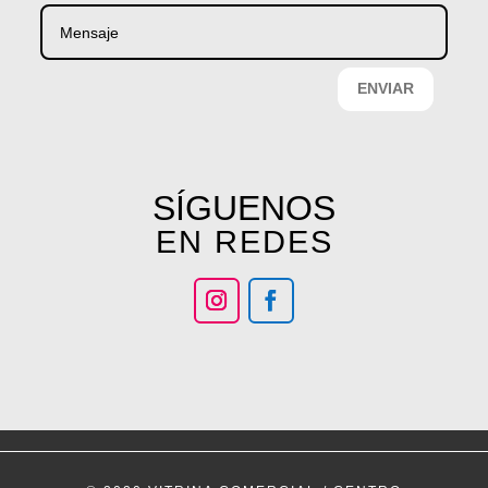
ENVIAR
SÍGUENOS
EN REDES