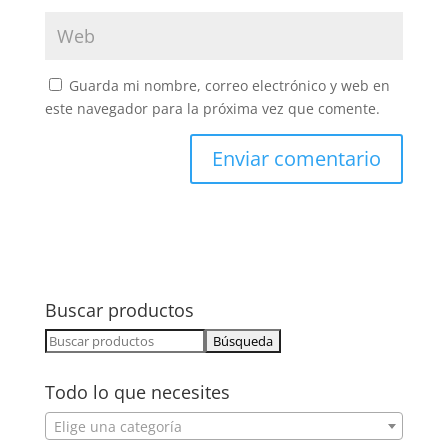
Guarda mi nombre, correo electrónico y web en
este navegador para la próxima vez que comente.
Buscar productos
Buscar:
Todo lo que necesites
Elige una categoría