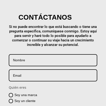
CONTÁCTANOS
Si no puede encontrar lo que está buscando o tiene una
pregunta específica, comuníquese conmigo. Estoy aquí
para servir y haré todo lo posible para ayudarlo a
comenzar o continuar su viaje hacia un crecimiento
increíble y alcanzar su potencial.
Quién eres
Soy una marca
Soy un cliente