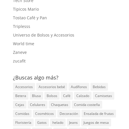
Tech Store
Tipicos Mario
Tostao Café y Pan
Triplesss
Universo de Bolsos y Accesorios
World time
Zaneve
zucafit
¿Buscas algo más?
Accesorios
Accesorios bebé
Audífonos
Bebidas
Betera
Blusa
Bolsos
Café
Calzado
Camisetas
Cejas
Celulares
Chaquetas
Comida costeña
Comidas
Cosméticos
Decoración
Ensalada de frutas
Floristería
Gatos
helado
Jeans
Juegos de mesa