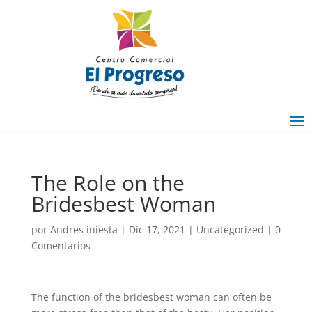
The Role on the
Bridesbest Woman
por
Andres iniesta
|
Dic 17, 2021
|
Uncategorized
|
0
Comentarios
The function of the bridesbest woman can often be