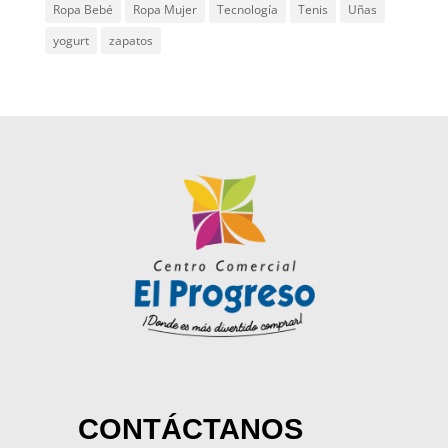
Ropa Bebé
Ropa Mujer
Tecnología
Tenis
Uñas
yogurt
zapatos
CONTÁCTANOS