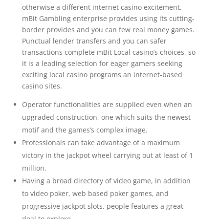
otherwise a different internet casino excitement,
mBit Gambling enterprise provides using its cutting-
border provides and you can few real money games.
Punctual lender transfers and you can safer
transactions complete mBit Local casino’s choices, so
it is a leading selection for eager gamers seeking
exciting local casino programs an internet-based
casino sites.
Operator functionalities are supplied even when an
upgraded construction, one which suits the newest
motif and the games’s complex image.
Professionals can take advantage of a maximum
victory in the jackpot wheel carrying out at least of 1
million.
Having a broad directory of video game, in addition
to video poker, web based poker games, and
progressive jackpot slots, people features a great
deal to explore.