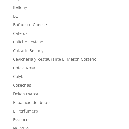
Bellony
BL
Buñuelon Cheese
Cafetus
Caliche Ceviche
Calzado Bellony
Cevicheria y Restaurante El Mesón Costeño
Chicle Rosa
Colybri
Cosechas
Dokan marca
El palacio del bebé
El Perfumero
Essence
FRUVITA