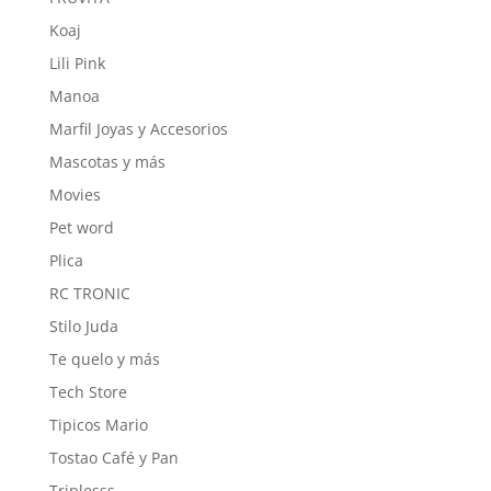
Koaj
Lili Pink
Manoa
Marfil Joyas y Accesorios
Mascotas y más
Movies
Pet word
Plica
RC TRONIC
Stilo Juda
Te quelo y más
Tech Store
Tipicos Mario
Tostao Café y Pan
Triplesss