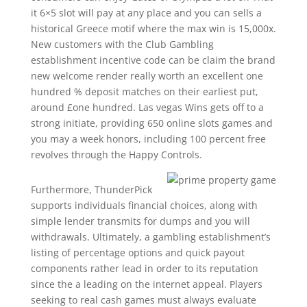
it 6×5 slot will pay at any place and you can sells a
historical Greece motif where the max win is 15,000x.
New customers with the Club Gambling
establishment incentive code can be claim the brand
new welcome render really worth an excellent one
hundred % deposit matches on their earliest put,
around £one hundred. Las vegas Wins gets off to a
strong initiate, providing 650 online slots games and
you may a week honors, including 100 percent free
revolves through the Happy Controls.
Furthermore, ThunderPick
supports individuals financial choices, along with
simple lender transmits for dumps and you will
withdrawals. Ultimately, a gambling establishment’s
listing of percentage options and quick payout
components rather lead in order to its reputation
since the a leading on the internet appeal. Players
seeking to real cash games must always evaluate