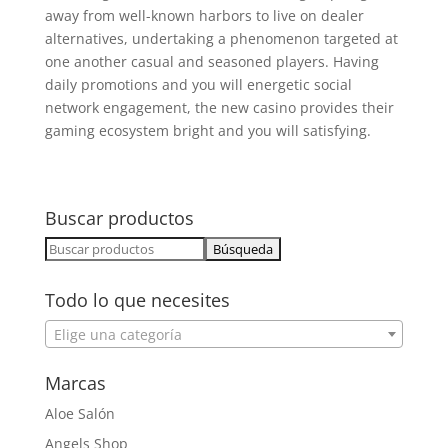
away from well-known harbors to live on dealer
alternatives, undertaking a phenomenon targeted at
one another casual and seasoned players. Having
daily promotions and you will energetic social
network engagement, the new casino provides their
gaming ecosystem bright and you will satisfying.
Buscar productos
Buscar:
Todo lo que necesites
Elige una categoría
Marcas
Aloe Salón
Angels Shop