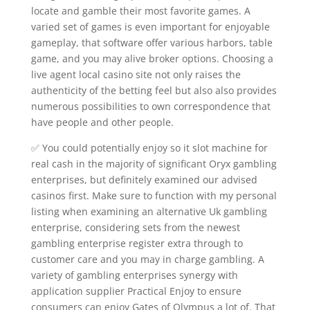
locate and gamble their most favorite games. A
varied set of games is even important for enjoyable
gameplay, that software offer various harbors, table
game, and you may alive broker options. Choosing a
live agent local casino site not only raises the
authenticity of the betting feel but also also provides
numerous possibilities to own correspondence that
have people and other people.
✅ You could potentially enjoy so it slot machine for
real cash in the majority of significant Oryx gambling
enterprises, but definitely examined our advised
casinos first. Make sure to function with my personal
listing when examining an alternative Uk gambling
enterprise, considering sets from the newest
gambling enterprise register extra through to
customer care and you may in charge gambling. A
variety of gambling enterprises synergy with
application supplier Practical Enjoy to ensure
consumers can enjoy Gates of Olympus a lot of. That