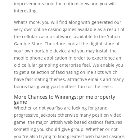
improvements hold the options new and you will
interesting.
What’s more, you will find along with generated our
very own online casino games available as a result of
the cellular casino software, available to the Yahoo
Gamble Store. Therefore look at the digital store of
your own portable device and you may install the
mobile phone application in order to experience an
old cellular gambling enterprise feel. We enable you
to get a selection of fascinating online slots which
have fascinating themes, attractive emails and many
bonus has giving you limitless fun for the reels.
More Chances to Winnings: prime property
game
Whether or not your’lso are looking for grand
progressive jackpots otherwise many position video
game, the major British web based casinos features
something you should give group. Whether or not
your’re also trying to find greatest web based casinos