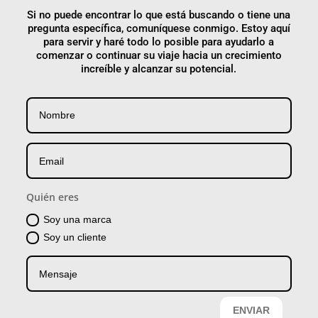
Si no puede encontrar lo que está buscando o tiene una
pregunta específica, comuníquese conmigo. Estoy aquí
para servir y haré todo lo posible para ayudarlo a
comenzar o continuar su viaje hacia un crecimiento
increíble y alcanzar su potencial.
Quién eres
Soy una marca
Soy un cliente
ENVIAR