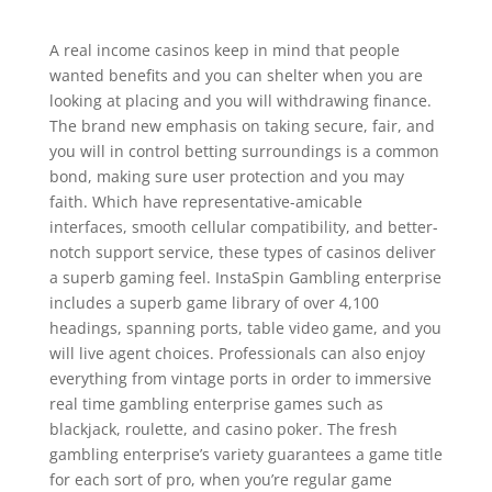
A real income casinos keep in mind that people
wanted benefits and you can shelter when you are
looking at placing and you will withdrawing finance.
The brand new emphasis on taking secure, fair, and
you will in control betting surroundings is a common
bond, making sure user protection and you may
faith. Which have representative-amicable
interfaces, smooth cellular compatibility, and better-
notch support service, these types of casinos deliver
a superb gaming feel.
InstaSpin Gambling enterprise
includes a superb game library of over 4,100
headings, spanning ports, table video game, and you
will live agent choices. Professionals can also enjoy
everything from vintage ports in order to immersive
real time gambling enterprise games such as
blackjack, roulette, and casino poker. The fresh
gambling enterprise’s variety guarantees a game title
for each sort of pro, when you’re regular game