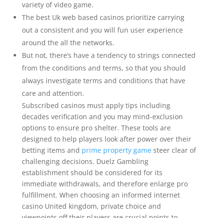
variety of video game.
The best Uk web based casinos prioritize carrying
out a consistent and you will fun user experience
around the all the networks.
But not, there’s have a tendency to strings connected
from the conditions and terms, so that you should
always investigate terms and conditions that have
care and attention.
Subscribed casinos must apply tips including
decades verification and you may mind-exclusion
options to ensure pro shelter. These tools are
designed to help players look after power over their
betting items and
prime property game
steer clear of
challenging decisions. Duelz Gambling
establishment should be considered for its
immediate withdrawals, and therefore enlarge pro
fulfillment. When choosing an informed internet
casino United kingdom, private choice and
viewpoints off their players are crucial points to