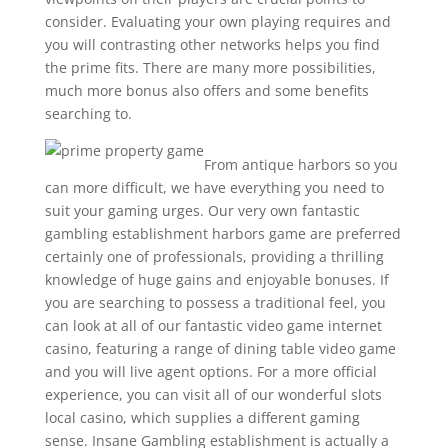
consider. Evaluating your own playing requires and
you will contrasting other networks helps you find
the prime fits. There are many more possibilities,
much more bonus also offers and some benefits
searching to.
From antique harbors so you
can more difficult, we have everything you need to
suit your gaming urges. Our very own fantastic
gambling establishment harbors game are preferred
certainly one of professionals, providing a thrilling
knowledge of huge gains and enjoyable bonuses. If
you are searching to possess a traditional feel, you
can look at all of our fantastic video game internet
casino, featuring a range of dining table video game
and you will live agent options. For a more official
experience, you can visit all of our wonderful slots
local casino, which supplies a different gaming
sense. Insane Gambling establishment is actually a