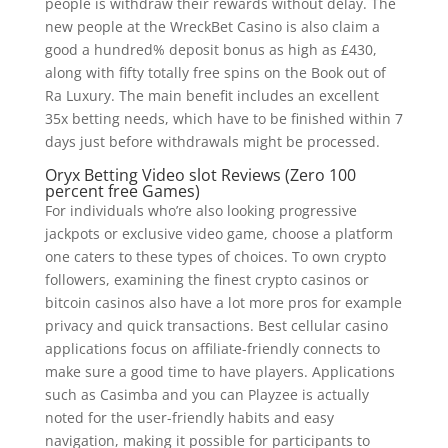
people is withdraw their rewards without delay. The
new people at the WreckBet Casino is also claim a
good a hundred% deposit bonus as high as £430,
along with fifty totally free spins on the Book out of
Ra Luxury. The main benefit includes an excellent
35x betting needs, which have to be finished within 7
days just before withdrawals might be processed.
Oryx Betting Video slot Reviews (Zero 100
percent free Games)
For individuals who’re also looking progressive
jackpots or exclusive video game, choose a platform
one caters to these types of choices. To own crypto
followers, examining the finest crypto casinos or
bitcoin casinos also have a lot more pros for example
privacy and quick transactions. Best cellular casino
applications focus on affiliate-friendly connects to
make sure a good time to have players. Applications
such as Casimba and you can Playzee is actually
noted for the user-friendly habits and easy
navigation, making it possible for participants to