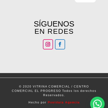
SÍGUENOS
EN REDES
© 2020 VITRINA COMERCIAL / CENTRO
COMERCIAL EL PROGRESO Todos los derechos
Reservados.
Hecho por
Postdata Agencia