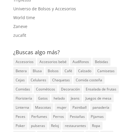
Universo de Bolsos y Accesorios
World time
Zaneve
zucafit
¿Buscas algo más?
Accesorios
Accesorios bebé
Audífonos
Bebidas
Betera
Blusa
Bolsos
Café
Calzado
Camisetas
Cejas
Celulares
Chaquetas
Comida costeña
Comidas
Cosméticos
Decoración
Ensalada de frutas
Floristería
Gatos
helado
Jeans
Juegos de mesa
Linterna
Mascotas
mujer
Paintball
panadería
Peces
Perfumes
Perros
Pestañas
Pijamas
Poker
pulseras
Reloj
restaurantes
Ropa