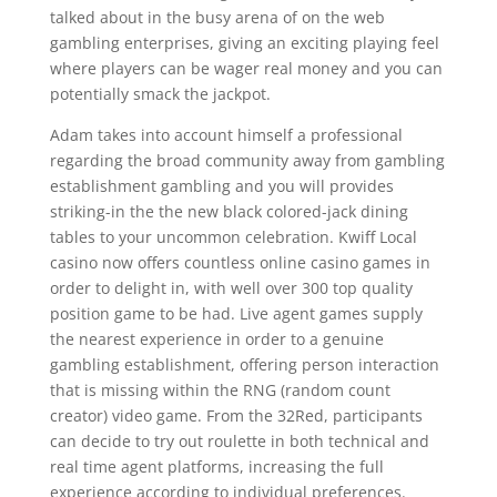
talked about in the busy arena of on the web
gambling enterprises, giving an exciting playing feel
where players can be wager real money and you can
potentially smack the jackpot.
Adam takes into account himself a professional
regarding the broad community away from gambling
establishment gambling and you will provides
striking-in the the new black colored-jack dining
tables to your uncommon celebration. Kwiff Local
casino now offers countless online casino games in
order to delight in, with well over 300 top quality
position game to be had. Live agent games supply
the nearest experience in order to a genuine
gambling establishment, offering person interaction
that is missing within the RNG (random count
creator) video game. From the 32Red, participants
can decide to try out roulette in both technical and
real time agent platforms, increasing the full
experience according to individual preferences.