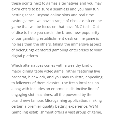
these points next to games alternatives and you may
extra offers to be sure a seamless and you may fun
betting sense. Beyond online slots and real time
casino games, we have a range of classic desk online
game that will be focus on that have RNG tech. Out
of dice to help you cards, the brand new popularity
of our gambling establishment desk online game is
no less than the others, taking the immersive aspect
of belongings-centered gambling enterprises to your
digital platform.
Which alternatives comes with a wealthy kind of
major dining table video game, rather featuring live
baccarat, black-jack, and you may roulette, appealing
to followers of them classics. The fresh local casino
along with includes an enormous distinctive line of
engaging slot machines, all the powered by the
brand new famous Microgaming application, making
certain a premier-quality betting experience. WSM
Gambling establishment offers a vast group of game,