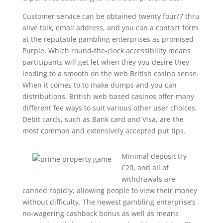
Customer service can be obtained twenty four/7 thru
alive talk, email address, and you can a contact form
at the reputable gambling enterprises as promised
Purple. Which round-the-clock accessibility means
participants will get let when they you desire they,
leading to a smooth on the web British casino sense.
When it comes to to make dumps and you can
distributions, British web based casinos offer many
different fee ways to suit various other user choices.
Debit cards, such as Bank card and Visa, are the
most common and extensively accepted put tips.
Minimal deposit try
£20, and all of
withdrawals are
canned rapidly, allowing people to view their money
without difficulty. The newest gambling enterprise’s
no-wagering cashback bonus as well as means