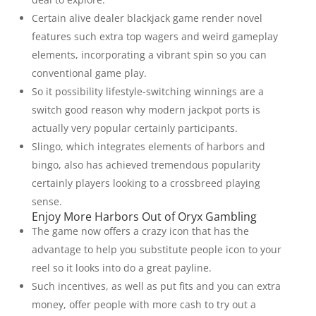
Certain alive dealer blackjack game render novel
features such extra top wagers and weird gameplay
elements, incorporating a vibrant spin so you can
conventional game play.
So it possibility lifestyle-switching winnings are a
switch good reason why modern jackpot ports is
actually very popular certainly participants.
Slingo, which integrates elements of harbors and
bingo, also has achieved tremendous popularity
certainly players looking to a crossbreed playing
sense.
Enjoy More Harbors Out of Oryx Gambling
The game now offers a crazy icon that has the
advantage to help you substitute people icon to your
reel so it looks into do a great payline.
Such incentives, as well as put fits and you can extra
money, offer people with more cash to try out a