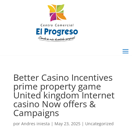
Better Casino Incentives
prime property game
United kingdom Internet
casino Now offers &
Campaigns
por
Andres iniesta
|
May 23, 2025
|
Uncategorized