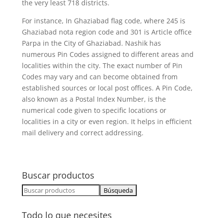
the very least 718 districts.
For instance, In Ghaziabad flag code, where 245 is
Ghaziabad nota region code and 301 is Article office
Parpa in the City of Ghaziabad. Nashik has
numerous Pin Codes assigned to different areas and
localities within the city. The exact number of Pin
Codes may vary and can become obtained from
established sources or local post offices. A Pin Code,
also known as a Postal Index Number, is the
numerical code given to specific locations or
localities in a city or even region. It helps in efficient
mail delivery and correct addressing.
Buscar productos
Buscar:
Todo lo que necesites