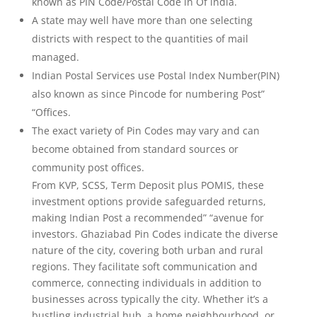
known as PIN Code/Postal Code in Of india.
A state may well have more than one selecting
districts with respect to the quantities of mail
managed.
Indian Postal Services use Postal Index Number(PIN)
also known as since Pincode for numbering Post”
“Offices.
The exact variety of Pin Codes may vary and can
become obtained from standard sources or
community post offices.
From KVP, SCSS, Term Deposit plus POMIS, these
investment options provide safeguarded returns,
making Indian Post a recommended” “avenue for
investors. Ghaziabad Pin Codes indicate the diverse
nature of the city, covering both urban and rural
regions. They facilitate soft communication and
commerce, connecting individuals in addition to
businesses across typically the city. Whether it’s a
bustling industrial hub, a home neighbourhood, or