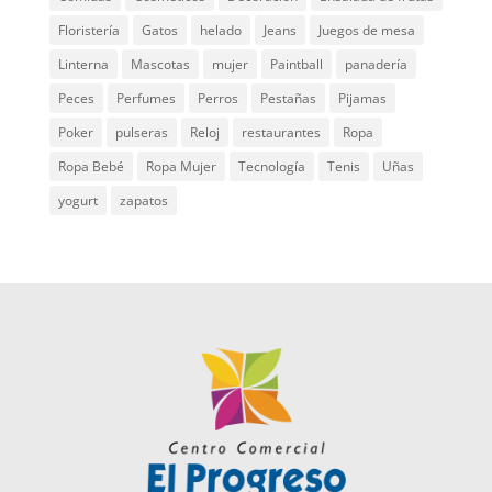
Floristería
Gatos
helado
Jeans
Juegos de mesa
Linterna
Mascotas
mujer
Paintball
panadería
Peces
Perfumes
Perros
Pestañas
Pijamas
Poker
pulseras
Reloj
restaurantes
Ropa
Ropa Bebé
Ropa Mujer
Tecnología
Tenis
Uñas
yogurt
zapatos