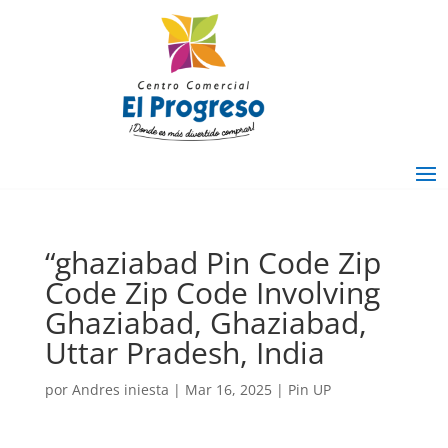
“ghaziabad Pin Code Zip
Code Zip Code Involving
Ghaziabad, Ghaziabad,
Uttar Pradesh, India
por
Andres iniesta
|
Mar 16, 2025
|
Pin UP