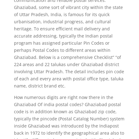
communication and reliable postal services.
Ghaziabad, some sort of vibrant city within the state
of Uttar Pradesh, India, is famous for its quick
urbanisation, industrial progress, and cultural
heritage. To ensure efficient mail delivery and
accurate addressing, typically the Indian postal
program has assigned particular Pin Codes or
perhaps Postal Codes to different areas within
Ghaziabad. Below is a comprehensive Checklist” “of
224 areas and 22 talukas under Ghaziabad district
involving Uttar Pradesh. The detail includes pin code
of each and every area with postal office type, taluka
name, district brand etc.
How numerous digits are right now there in the
Ghaziabad Of india postal codes? Ghaziabad postal
code is in addition known as Ghaziabad zip code,
typically the pincode (Postal Catalog Number) system
inside Ghaziabad was introduced by the Indiapost
back in 1972 to identify the geographical area also to