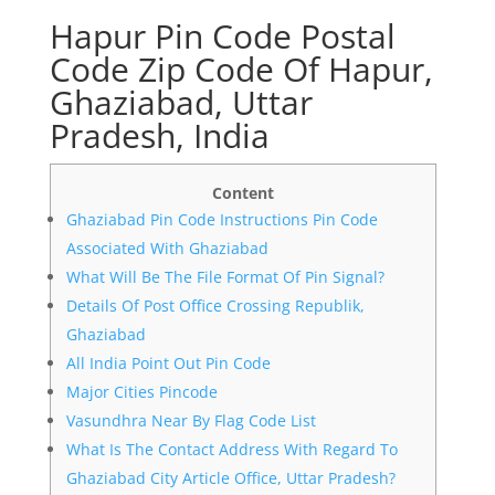
Hapur Pin Code Postal
Code Zip Code Of Hapur,
Ghaziabad, Uttar
Pradesh, India
Content
Ghaziabad Pin Code Instructions Pin Code
Associated With Ghaziabad
What Will Be The File Format Of Pin Signal?
Details Of Post Office Crossing Republik,
Ghaziabad
All India Point Out Pin Code
Major Cities Pincode
Vasundhra Near By Flag Code List
What Is The Contact Address With Regard To
Ghaziabad City Article Office, Uttar Pradesh?