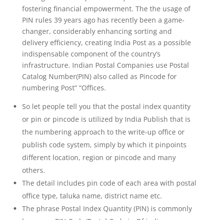
fostering financial empowerment. The the usage of
PIN rules 39 years ago has recently been a game-
changer, considerably enhancing sorting and
delivery efficiency, creating India Post as a possible
indispensable component of the country’s
infrastructure. Indian Postal Companies use Postal
Catalog Number(PIN) also called as Pincode for
numbering Post” “Offices.
So let people tell you that the postal index quantity
or pin or pincode is utilized by India Publish that is
the numbering approach to the write-up office or
publish code system, simply by which it pinpoints
different location, region or pincode and many
others.
The detail includes pin code of each area with postal
office type, taluka name, district name etc.
The phrase Postal Index Quantity (PIN) is commonly