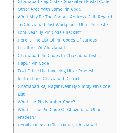
Ghaziabad Flag Code / Ghaziabad Postal Code
Other Area With Same Pin Code
What May Be The Contact Address With Regard
To Ghaziabad Post Workplace, Uttar Pradesh?
Loni Near By Pin Code Checklist”
Here Is The List Of Pin Codes Of Various
Locations Of Ghaziabad
Ghaziabad Pin Codes In Ghaziabad District
Hapur Pin Code
Post Office List Involving Uttar Pradesh
Instructions Ghaziabad District
Ghaziabad Raj Nagar Near By Simply Pin Code
List
What Is A Pin Number Code?
What Is The Pin Code Of Ghaziabad, Uttar
Pradesh?
Details Of Post Office Hapur, Ghaziabad