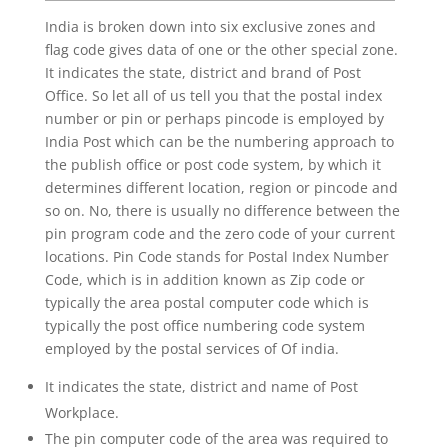
India is broken down into six exclusive zones and
flag code gives data of one or the other special zone.
It indicates the state, district and brand of Post
Office. So let all of us tell you that the postal index
number or pin or perhaps pincode is employed by
India Post which can be the numbering approach to
the publish office or post code system, by which it
determines different location, region or pincode and
so on. No, there is usually no difference between the
pin program code and the zero code of your current
locations. Pin Code stands for Postal Index Number
Code, which is in addition known as Zip code or
typically the area postal computer code which is
typically the post office numbering code system
employed by the postal services of Of india.
It indicates the state, district and name of Post
Workplace.
The pin computer code of the area was required to