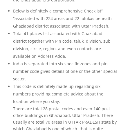
Below is definitely a comprehensive Checklist”
“associated with 224 areas and 22 talukas beneath
Ghaziabad district associated with Uttar Pradesh.
Total 41 places list associated with Ghaziabad
district together with Pin code, taluk, division, sub
division, circle, region, and even contacts are
available on Address Adda.
India is separated into six specific zones and pin
number code gives details of one or the other special
sector.
This code is definitely made up regarding six
numbers providing complete advice about the
location where you stay.
There are total 28 postal codes and even 140 post
office buildings in Ghaziabad, Uttar Pradesh. There
usually are total 70 areas in UTTAR PRADESH state by
which Ghaziabad is one of which, that is quite