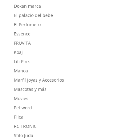
Dokan marca
El palacio del bebé
El Perfumero
Essence
FRUVITA
Koaj
Lili Pink
Manoa
Marfil Joyas y Accesorios
Mascotas y más
Movies
Pet word
Plica
RC TRONIC
Stilo Juda