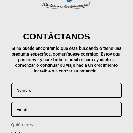
CONTÁCTANOS
Si no puede encontrar lo que está buscando o tiene una
pregunta específica, comuníquese conmigo. Estoy aquí
para servir y haré todo lo posible para ayudarlo a
comenzar o continuar su viaje hacia un crecimiento
increíble y alcanzar su potencial.
Quién eres