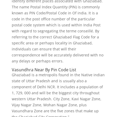
identify different places associated with Ghaziabad.
The name Postal Index Quantity (PIN) is commonly
known as PIN Code/Postal Code in Of india. It is a
code in the post office number of the particular
postal code system which is used within India Post
with regard to segregating the terme conseillé. By
referring to the correct Ghaziabad Flag Code for a
specific area or perhaps locality in Ghaziabad,
individuals can ensure that will their
correspondence will be accurately delivered with no
any delays or perhaps errors.
Vasundhra Near By Pin Code List
Ghaziabad is a metropolis found in the Native indian
state of Uttar Pradesh and is usually also a
component of Delhi NCR. It includes a population of
1, 729, 000 and will be the biggest city throughout
western Uttar Pradesh. City Zone, Kavi Nagar Zone,
Vijay Nagar Zone, Mohan Nagar Zone, plus
Vasundhara Zone are the five zones that make up
the Ghaziabad City Corporation.”