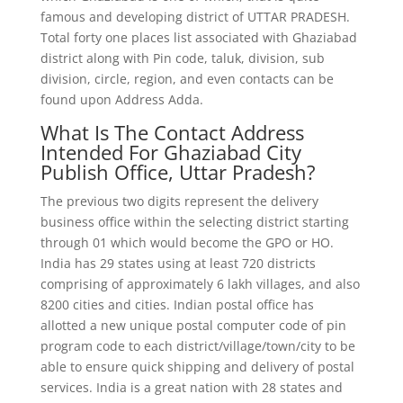
famous and developing district of UTTAR PRADESH.
Total forty one places list associated with Ghaziabad
district along with Pin code, taluk, division, sub
division, circle, region, and even contacts can be
found upon Address Adda.
What Is The Contact Address
Intended For Ghaziabad City
Publish Office, Uttar Pradesh?
The previous two digits represent the delivery
business office within the selecting district starting
through 01 which would become the GPO or HO.
India has 29 states using at least 720 districts
comprising of approximately 6 lakh villages, and also
8200 cities and cities. Indian postal office has
allotted a new unique postal computer code of pin
program code to each district/village/town/city to be
able to ensure quick shipping and delivery of postal
services. India is a great nation with 28 states and