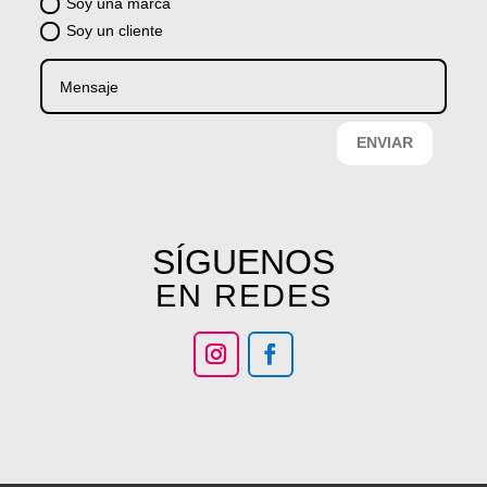
Soy una marca
Soy un cliente
ENVIAR
SÍGUENOS
EN REDES