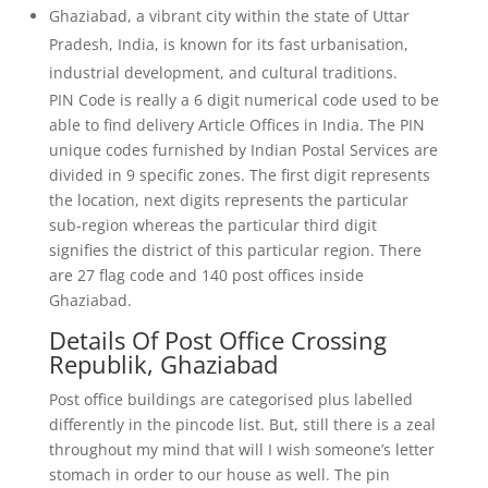
Ghaziabad, a vibrant city within the state of Uttar
Pradesh, India, is known for its fast urbanisation,
industrial development, and cultural traditions.
PIN Code is really a 6 digit numerical code used to be
able to find delivery Article Offices in India. The PIN
unique codes furnished by Indian Postal Services are
divided in 9 specific zones. The first digit represents
the location, next digits represents the particular
sub-region whereas the particular third digit
signifies the district of this particular region. There
are 27 flag code and 140 post offices inside
Ghaziabad.
Details Of Post Office Crossing
Republik, Ghaziabad
Post office buildings are categorised plus labelled
differently in the pincode list. But, still there is a zeal
throughout my mind that will I wish someone’s letter
stomach in order to our house as well. The pin