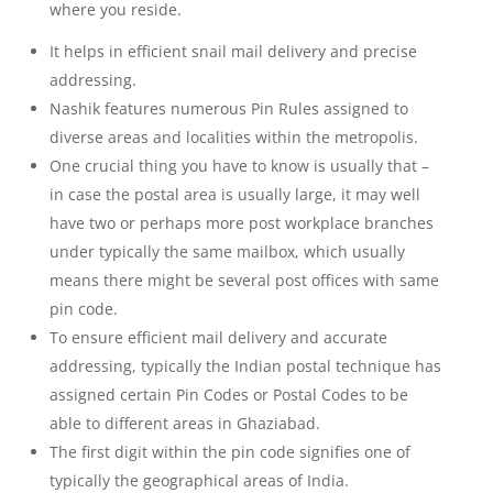
where you reside.
It helps in efficient snail mail delivery and precise
addressing.
Nashik features numerous Pin Rules assigned to
diverse areas and localities within the metropolis.
One crucial thing you have to know is usually that –
in case the postal area is usually large, it may well
have two or perhaps more post workplace branches
under typically the same mailbox, which usually
means there might be several post offices with same
pin code.
To ensure efficient mail delivery and accurate
addressing, typically the Indian postal technique has
assigned certain Pin Codes or Postal Codes to be
able to different areas in Ghaziabad.
The first digit within the pin code signifies one of
typically the geographical areas of India.