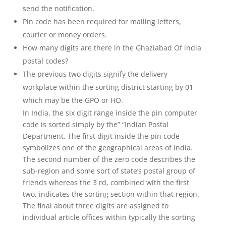
send the notification.
Pin code has been required for mailing letters,
courier or money orders.
How many digits are there in the Ghaziabad Of india
postal codes?
The previous two digits signify the delivery
workplace within the sorting district starting by 01
which may be the GPO or HO.
In India, the six digit range inside the pin computer
code is sorted simply by the” “Indian Postal
Department. The first digit inside the pin code
symbolizes one of the geographical areas of India.
The second number of the zero code describes the
sub-region and some sort of state’s postal group of
friends whereas the 3 rd, combined with the first
two, indicates the sorting section within that region.
The final about three digits are assigned to
individual article offices within typically the sorting