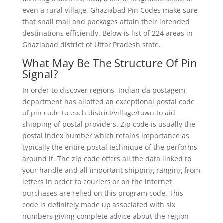
even a rural village, Ghaziabad Pin Codes make sure
that snail mail and packages attain their intended
destinations efficiently. Below is list of 224 areas in
Ghaziabad district of Uttar Pradesh state.
What May Be The Structure Of Pin
Signal?
In order to discover regions, Indian da postagem
department has allotted an exceptional postal code
of pin code to each district/village/town to aid
shipping of postal providers. Zip code is usually the
postal index number which retains importance as
typically the entire postal technique of the performs
around it. The zip code offers all the data linked to
your handle and all important shipping ranging from
letters in order to couriers or on the internet
purchases are relied on this program code. This
code is definitely made up associated with six
numbers giving complete advice about the region