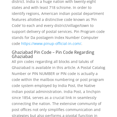
district. India is a huge nation with twenty-eight
states and with least 718 schisme. In order to
identify regions, American indian postal department
features allotted a distinctive code known as ‘Pin
Code’ to each and every district/village/town to
support delivery of postal services. Pin Program code
stands for Da postagem Index Number Computer
code
https://www.pinup-official-in.com/
.
Ghaziabad Pin Code – Pin Code Regarding
Ghaziabad
All pin codes regarding all blocks and taluks of
Ghaziabad is available in this article. A Postal Catalog
Number or PIN NUMBER or PIN code is actually a
code within the mailbox numbering or post program
code system employed by India Post, the Native
indian postal administration. India Post, a linchpin
since 1854, serves as a crucial link in seamlessly
connecting the nation. The extensive community of
post offices not only simplifies communication and
strategies but also performs a pivotal function in