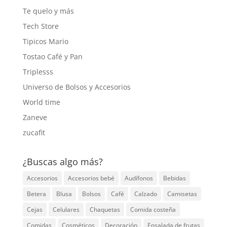
Te quelo y más
Tech Store
Tipicos Mario
Tostao Café y Pan
Triplesss
Universo de Bolsos y Accesorios
World time
Zaneve
zucafit
¿Buscas algo más?
Accesorios
Accesorios bebé
Audífonos
Bebidas
Betera
Blusa
Bolsos
Café
Calzado
Camisetas
Cejas
Celulares
Chaquetas
Comida costeña
Comidas
Cosméticos
Decoración
Ensalada de frutas