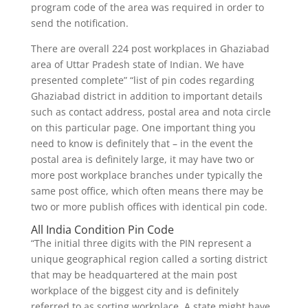
program code of the area was required in order to
send the notification.
There are overall 224 post workplaces in Ghaziabad
area of Uttar Pradesh state of Indian. We have
presented complete” “list of pin codes regarding
Ghaziabad district in addition to important details
such as contact address, postal area and nota circle
on this particular page. One important thing you
need to know is definitely that – in the event the
postal area is definitely large, it may have two or
more post workplace branches under typically the
same post office, which often means there may be
two or more publish offices with identical pin code.
All India Condition Pin Code
“The initial three digits with the PIN represent a
unique geographical region called a sorting district
that may be headquartered at the main post
workplace of the biggest city and is definitely
referred to as sorting workplace. A state might have