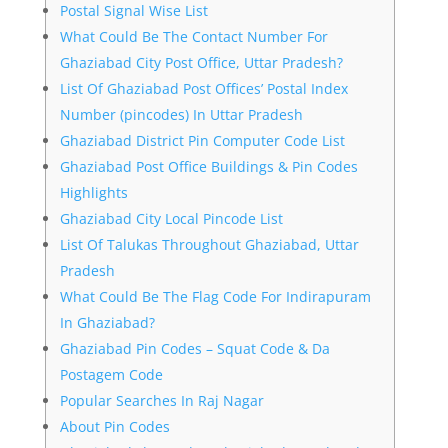
Postal Signal Wise List
What Could Be The Contact Number For
Ghaziabad City Post Office, Uttar Pradesh?
List Of Ghaziabad Post Offices’ Postal Index
Number (pincodes) In Uttar Pradesh
Ghaziabad District Pin Computer Code List
Ghaziabad Post Office Buildings & Pin Codes
Highlights
Ghaziabad City Local Pincode List
List Of Talukas Throughout Ghaziabad, Uttar
Pradesh
What Could Be The Flag Code For Indirapuram
In Ghaziabad?
Ghaziabad Pin Codes – Squat Code & Da
Postagem Code
Popular Searches In Raj Nagar
About Pin Codes