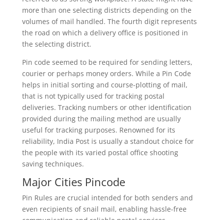
more than one selecting districts depending on the
volumes of mail handled. The fourth digit represents
the road on which a delivery office is positioned in
the selecting district.
Pin code seemed to be required for sending letters,
courier or perhaps money orders. While a Pin Code
helps in initial sorting and course-plotting of mail,
that is not typically used for tracking postal
deliveries. Tracking numbers or other identification
provided during the mailing method are usually
useful for tracking purposes. Renowned for its
reliability, India Post is usually a standout choice for
the people with its varied postal office shooting
saving techniques.
Major Cities Pincode
Pin Rules are crucial intended for both senders and
even recipients of snail mail, enabling hassle-free