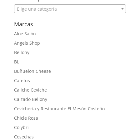
Elige una categoría
Marcas
Aloe Salón
Angels Shop
Bellony
BL
Buñuelon Cheese
Cafetus
Caliche Ceviche
Calzado Bellony
Cevicheria y Restaurante El Mesón Costeño
Chicle Rosa
Colybri
Cosechas