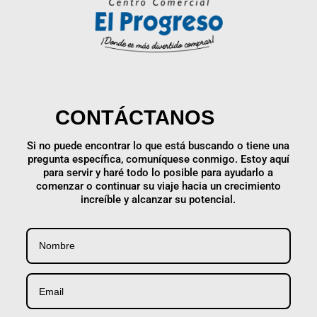
CONTÁCTANOS
Si no puede encontrar lo que está buscando o tiene una
pregunta específica, comuníquese conmigo. Estoy aquí
para servir y haré todo lo posible para ayudarlo a
comenzar o continuar su viaje hacia un crecimiento
increíble y alcanzar su potencial.