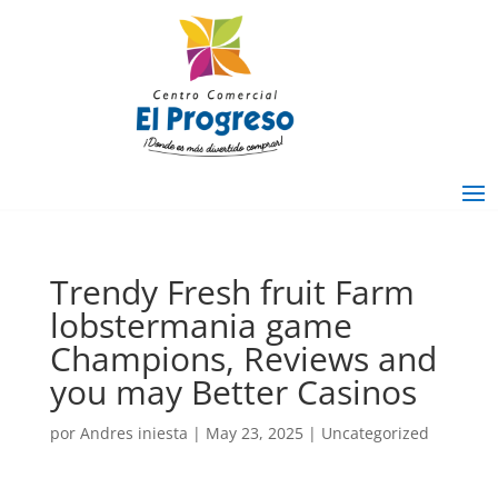
Trendy Fresh fruit Farm
lobstermania game
Champions, Reviews and
you may Better Casinos
por
Andres iniesta
|
May 23, 2025
|
Uncategorized