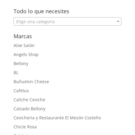
Todo lo que necesites
Elige una categoría
Marcas
Aloe Salón
Angels Shop
Bellony
BL
Buñuelon Cheese
Cafetus
Caliche Ceviche
Calzado Bellony
Cevicheria y Restaurante El Mesón Costeño
Chicle Rosa