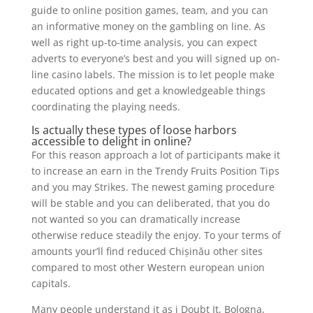
guide to online position games, team, and you can
an informative money on the gambling on line. As
well as right up-to-time analysis, you can expect
adverts to everyone’s best and you will signed up on-
line casino labels. The mission is to let people make
educated options and get a knowledgeable things
coordinating the playing needs.
Is actually these types of loose harbors
accessible to delight in online?
For this reason approach a lot of participants make it
to increase an earn in the Trendy Fruits Position Tips
and you may Strikes. The newest gaming procedure
will be stable and you can deliberated, that you do
not wanted so you can dramatically increase
otherwise reduce steadily the enjoy. To your terms of
amounts your’ll find reduced Chișinău other sites
compared to most other Western european union
capitals.
Many people understand it as i Doubt It, Bologna,