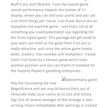
Bluff if you don’t Bullshit. Tune the overall game
overall performance towards the bottom of 1’s
display, where you can visit your points and you can
a lot more things per round. Cool Fruits Ranch are an
enjoyable slot machine game – and that’s not at all
something you could potentially’t say regarding the
the fruits-styled game. This package will get aside to
your worn out motif as the good fresh fruit are so
really attractive, and since the online game boasts
wilds, scatters, free revolves and multipliers. Trendy
Fresh fruit Farm try a famous game which have
position partners and you can there’s it installed for
the majority Playtech gambling enterprises.
Play the fascinating the new
Magnificence and you may Britannia Ports out of
Fortunate Soda Local casino at no cost and victory
big! One of several vantages of the strategy is your
arriving choice immediately after winnings is created