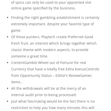
of spins can only be used to your appointed slot
online game specified by the business.
Finding the right gambling establishment is certainly
extremely important, despite your favorite type of
game.
Of these punters, Playtech create Preferred Good
fresh fruit, an interest which brings together which
classic theme with modern aspects, to provide
someone a great time.
ContentGamble Wheel out of Fortune for real
Currency that have a totally free Extra bonusControls
from Opportunity Status – Editor’s ReviewGames
Items…
All the withdrawals will be at the mercy of an
internal audit prior to being processed.
Just what fascinating would be the fact there is no
restriction to help you how many minutes this will