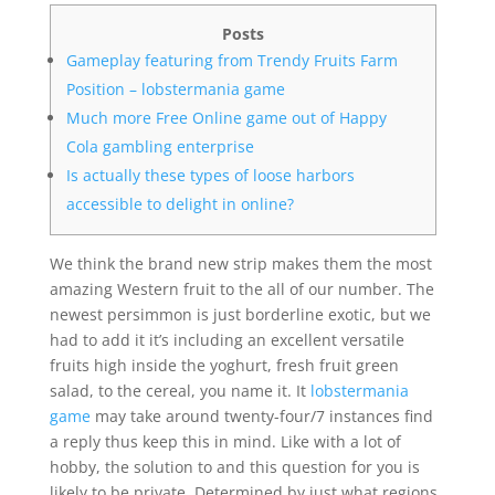
Posts
Gameplay featuring from Trendy Fruits Farm
Position – lobstermania game
Much more Free Online game out of Happy
Cola gambling enterprise
Is actually these types of loose harbors
accessible to delight in online?
We think the brand new strip makes them the most
amazing Western fruit to the all of our number. The
newest persimmon is just borderline exotic, but we
had to add it it’s including an excellent versatile
fruits high inside the yoghurt, fresh fruit green
salad, to the cereal, you name it. It
lobstermania
game
may take around twenty-four/7 instances find
a reply thus keep this in mind.
Like with a lot of
hobby, the solution to and this question for you is
likely to be private. Determined by just what regions