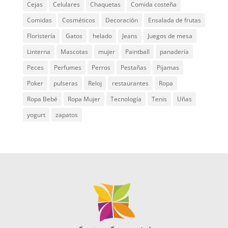
Cejas
Celulares
Chaquetas
Comida costeña
Comidas
Cosméticos
Decoración
Ensalada de frutas
Floristería
Gatos
helado
Jeans
Juegos de mesa
Linterna
Mascotas
mujer
Paintball
panadería
Peces
Perfumes
Perros
Pestañas
Pijamas
Poker
pulseras
Reloj
restaurantes
Ropa
Ropa Bebé
Ropa Mujer
Tecnología
Tenis
Uñas
yogurt
zapatos