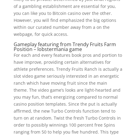
of a gambling establishment are essential for you,
you can like you to Bitcoin casino over the other.
However, you will find emphasized the big options
within our curated number away from a on the
webpage, for quick access.
Gameplay featuring from Trendy Fruits Farm
Position – lobstermania game
For each and every features book pros and portion to
have improve, providing certain alternatives for
athlete preferences. Trendy Fruits Ranch is actually a
slot video game seriously interested in an energetic
ranch which have moving fruit since the main
theme. The video game’s looks are light-hearted and
you may fun, that’s energizing compared to normal
casino position templates. Since the put is actually
affirmed, the new Turbo Controls function tend to
turn on at random. Twist the fresh Turbo Controls in
order to possibly winnings 100 percent free Spins
ranging from 50 to help you five hundred. This type