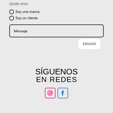
Quién eres
Soy una marca
Soy un cliente
ENVIAR
SÍGUENOS
EN REDES