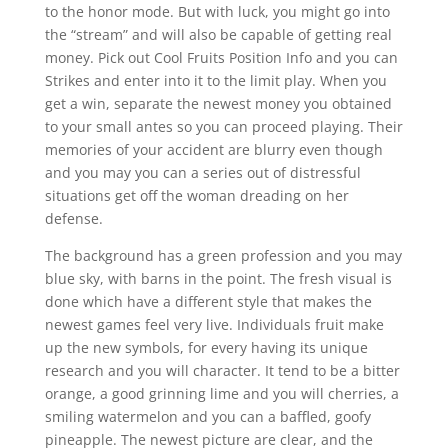
to the honor mode. But with luck, you might go into
the “stream” and will also be capable of getting real
money. Pick out Cool Fruits Position Info and you can
Strikes and enter into it to the limit play. When you
get a win, separate the newest money you obtained
to your small antes so you can proceed playing. Their
memories of your accident are blurry even though
and you may you can a series out of distressful
situations get off the woman dreading on her
defense.
The background has a green profession and you may
blue sky, with barns in the point. The fresh visual is
done which have a different style that makes the
newest games feel very live. Individuals fruit make
up the new symbols, for every having its unique
research and you will character. It tend to be a bitter
orange, a good grinning lime and you will cherries, a
smiling watermelon and you can a baffled, goofy
pineapple. The newest picture are clear, and the