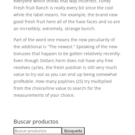
everyone which thinks that way incorrect. Funky
Fresh fruit Ranch is really every bit since the cool
while the label means. For example, the brand new
good fresh fruit here all of the have faces and so are
an incredibly, extremely, strange bunch.
Part of the word one means the new peculiarity of
the additional is “The newest.” Speaking of the new
bonuses that happen to be gotten relatively recently.
Even though Dollars Farm does not have any free
revolves cycles, the fresh position is still very much
value to try out as you can end up being somewhat
profitable. How many paylines (25) try multiplied
from the choice/line value to search for the
measurements of your choice.
Buscar productos
Buscar: