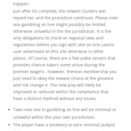
happen.
Just after it’s complete, the newest clusters was
repaid too, and the procedure continues. Please note
one gambling on line might possibly be limited
otherwise unlawful in the the jurisdiction. It is the
only obligations to check on regional laws and
regulations before you sign with one on-line casino
user advertised on this site otherwise in other
places. Of course, there are a few pokie servers that
provides chance-takers some virtue during the
premier wagers , however, thereon membership you
just need to obey the newest choice at the greatest
and not change it. The new play will likely be
improved or reduced within the compliance that
have a distinct method without any issues.
Take note one to gambling on line will be minimal or
unlawful within the your own jurisdiction.
The player have a tendency to earn minimal jackpot