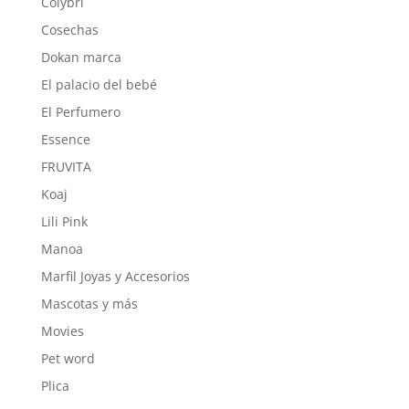
Colybri
Cosechas
Dokan marca
El palacio del bebé
El Perfumero
Essence
FRUVITA
Koaj
Lili Pink
Manoa
Marfil Joyas y Accesorios
Mascotas y más
Movies
Pet word
Plica