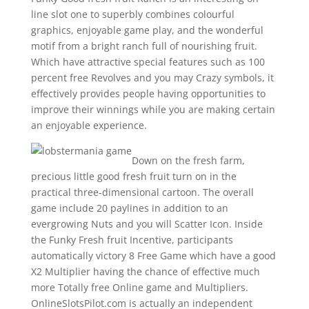
line slot one to superbly combines colourful
graphics, enjoyable game play, and the wonderful
motif from a bright ranch full of nourishing fruit.
Which have attractive special features such as 100
percent free Revolves and you may Crazy symbols, it
effectively provides people having opportunities to
improve their winnings while you are making certain
an enjoyable experience.
Down on the fresh farm,
precious little good fresh fruit turn on in the
practical three-dimensional cartoon. The overall
game include 20 paylines in addition to an
evergrowing Nuts and you will Scatter Icon. Inside
the Funky Fresh fruit Incentive, participants
automatically victory 8 Free Game which have a good
X2 Multiplier having the chance of effective much
more Totally free Online game and Multipliers.
OnlineSlotsPilot.com is actually an independent