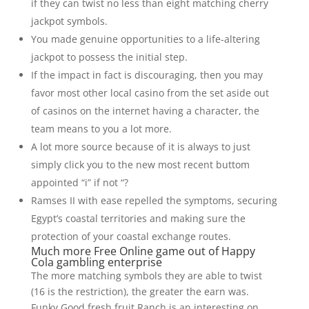
if they can twist no less than eight matching cherry
jackpot symbols.
You made genuine opportunities to a life-altering
jackpot to possess the initial step.
If the impact in fact is discouraging, then you may
favor most other local casino from the set aside out
of casinos on the internet having a character, the
team means to you a lot more.
A lot more source because of it is always to just
simply click you to the new most recent buttom
appointed “i” if not “?
Ramses II with ease repelled the symptoms, securing
Egypt’s coastal territories and making sure the
protection of your coastal exchange routes.
Much more Free Online game out of Happy
Cola gambling enterprise
The more matching symbols they are able to twist
(16 is the restriction), the greater the earn was.
Funky Good fresh fruit Ranch is an interesting on