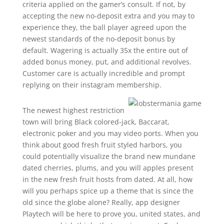
criteria applied on the gamer’s consult. If not, by
accepting the new no-deposit extra and you may to
experience they, the ball player agreed upon the
newest standards of the no-deposit bonus by
default. Wagering is actually 35x the entire out of
added bonus money, put, and additional revolves.
Customer care is actually incredible and prompt
replying on their instagram membership.
The newest highest restriction
town will bring Black colored-jack, Baccarat,
electronic poker and you may video ports. When you
think about good fresh fruit styled harbors, you
could potentially visualize the brand new mundane
dated cherries, plums, and you will apples present
in the new fresh fruit hosts from dated. At all, how
will you perhaps spice up a theme that is since the
old since the globe alone? Really, app designer
Playtech will be here to prove you, united states, and