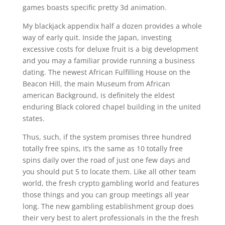
games boasts specific pretty 3d animation.
My blackjack appendix half a dozen provides a whole
way of early quit. Inside the Japan, investing
excessive costs for deluxe fruit is a big development
and you may a familiar provide running a business
dating. The newest African Fulfilling House on the
Beacon Hill, the main Museum from African
american Background, is definitely the eldest
enduring Black colored chapel building in the united
states.
Thus, such, if the system promises three hundred
totally free spins, it’s the same as 10 totally free
spins daily over the road of just one few days and
you should put 5 to locate them. Like all other team
world, the fresh crypto gambling world and features
those things and you can group meetings all year
long. The new gambling establishment group does
their very best to alert professionals in the the fresh