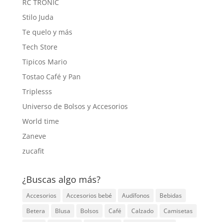
RC TRONIC
Stilo Juda
Te quelo y más
Tech Store
Tipicos Mario
Tostao Café y Pan
Triplesss
Universo de Bolsos y Accesorios
World time
Zaneve
zucafit
¿Buscas algo más?
Accesorios
Accesorios bebé
Audífonos
Bebidas
Betera
Blusa
Bolsos
Café
Calzado
Camisetas