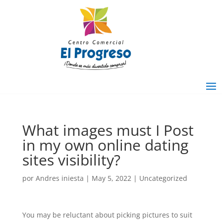
What images must I Post
in my own online dating
sites visibility?
por
Andres iniesta
|
May 5, 2022
|
Uncategorized
You may be reluctant about picking pictures to suit