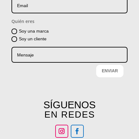
Quién eres
Soy una marca
Soy un cliente
ENVIAR
SÍGUENOS
EN REDES