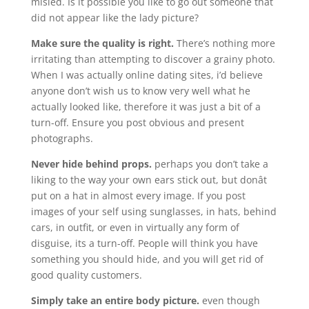
misled. Is it possible you like to go out someone that
did not appear like the lady picture?
Make sure the quality is right.
There’s nothing more
irritating than attempting to discover a grainy photo.
When I was actually online dating sites, i’d believe
anyone don’t wish us to know very well what he
actually looked like, therefore it was just a bit of a
turn-off. Ensure you post obvious and present
photographs.
Never hide behind props.
perhaps you don’t take a
liking to the way your own ears stick out, but donât
put on a hat in almost every image. If you post
images of your self using sunglasses, in hats, behind
cars, in outfit, or even in virtually any form of
disguise, its a turn-off. People will think you have
something you should hide, and you will get rid of
good quality customers.
Simply take an entire body picture.
even though