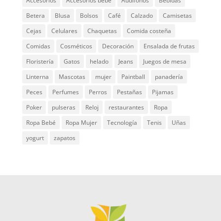
Accesorios
Accesorios bebé
Audífonos
Bebidas
Betera
Blusa
Bolsos
Café
Calzado
Camisetas
Cejas
Celulares
Chaquetas
Comida costeña
Comidas
Cosméticos
Decoración
Ensalada de frutas
Floristería
Gatos
helado
Jeans
Juegos de mesa
Linterna
Mascotas
mujer
Paintball
panadería
Peces
Perfumes
Perros
Pestañas
Pijamas
Poker
pulseras
Reloj
restaurantes
Ropa
Ropa Bebé
Ropa Mujer
Tecnología
Tenis
Uñas
yogurt
zapatos