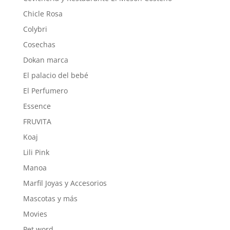
Chicle Rosa
Colybri
Cosechas
Dokan marca
El palacio del bebé
El Perfumero
Essence
FRUVITA
Koaj
Lili Pink
Manoa
Marfil Joyas y Accesorios
Mascotas y más
Movies
Pet word