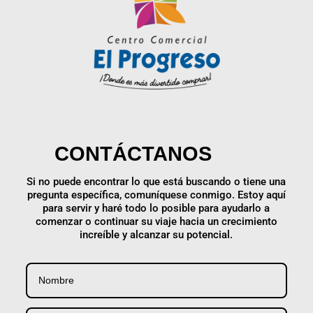
CONTÁCTANOS
Si no puede encontrar lo que está buscando o tiene una
pregunta específica, comuníquese conmigo. Estoy aquí
para servir y haré todo lo posible para ayudarlo a
comenzar o continuar su viaje hacia un crecimiento
increíble y alcanzar su potencial.