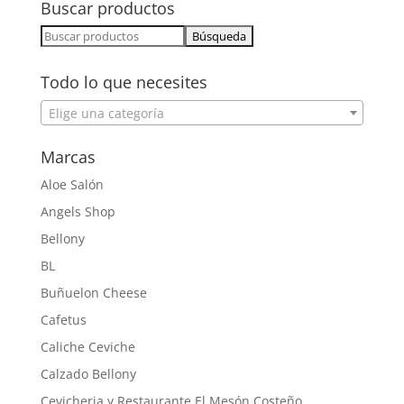
Buscar productos
Buscar:
Todo lo que necesites
Elige una categoría
Marcas
Aloe Salón
Angels Shop
Bellony
BL
Buñuelon Cheese
Cafetus
Caliche Ceviche
Calzado Bellony
Cevicheria y Restaurante El Mesón Costeño