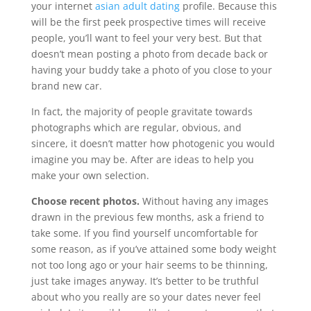
your internet
asian adult dating
profile. Because this
will be the first peek prospective times will receive
people, you’ll want to feel your very best. But that
doesn’t mean posting a photo from decade back or
having your buddy take a photo of you close to your
brand new car.
In fact, the majority of people gravitate towards
photographs which are regular, obvious, and
sincere, it doesn’t matter how photogenic you would
imagine you may be. After are ideas to help you
make your own selection.
Choose recent photos.
Without having any images
drawn in the previous few months, ask a friend to
take some. If you find yourself uncomfortable for
some reason, as if you’ve attained some body weight
not too long ago or your hair seems to be thinning,
just take images anyway. It’s better to be truthful
about who you really are so your dates never feel