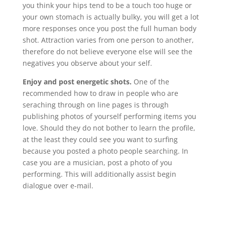
you think your hips tend to be a touch too huge or
your own stomach is actually bulky, you will get a lot
more responses once you post the full human body
shot. Attraction varies from one person to another,
therefore do not believe everyone else will see the
negatives you observe about your self.
Enjoy and post energetic shots.
One of the
recommended how to draw in people who are
seraching through on line pages is through
publishing photos of yourself performing items you
love. Should they do not bother to learn the profile,
at the least they could see you want to surfing
because you posted a photo people searching. In
case you are a musician, post a photo of you
performing. This will additionally assist begin
dialogue over e-mail.