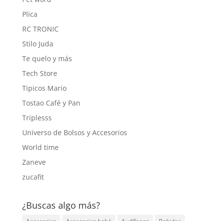
Plica
RC TRONIC
Stilo Juda
Te quelo y más
Tech Store
Tipicos Mario
Tostao Café y Pan
Triplesss
Universo de Bolsos y Accesorios
World time
Zaneve
zucafit
¿Buscas algo más?