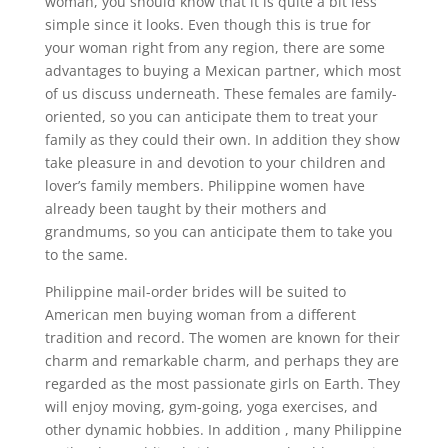
woman, you should know that it is quite a bit less
simple since it looks. Even though this is true for
your woman right from any region, there are some
advantages to buying a Mexican partner, which most
of us discuss underneath. These females are family-
oriented, so you can anticipate them to treat your
family as they could their own. In addition they show
take pleasure in and devotion to your children and
lover’s family members. Philippine women have
already been taught by their mothers and
grandmums, so you can anticipate them to take you
to the same.
Philippine mail-order brides will be suited to
American men buying woman from a different
tradition and record. The women are known for their
charm and remarkable charm, and perhaps they are
regarded as the most passionate girls on Earth. They
will enjoy moving, gym-going, yoga exercises, and
other dynamic hobbies. In addition , many Philippine