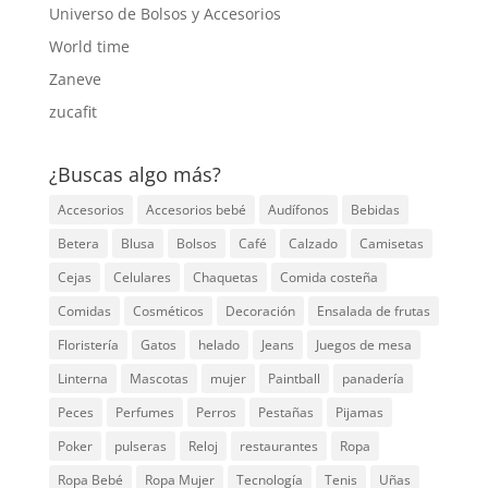
Universo de Bolsos y Accesorios
World time
Zaneve
zucafit
¿Buscas algo más?
Accesorios
Accesorios bebé
Audífonos
Bebidas
Betera
Blusa
Bolsos
Café
Calzado
Camisetas
Cejas
Celulares
Chaquetas
Comida costeña
Comidas
Cosméticos
Decoración
Ensalada de frutas
Floristería
Gatos
helado
Jeans
Juegos de mesa
Linterna
Mascotas
mujer
Paintball
panadería
Peces
Perfumes
Perros
Pestañas
Pijamas
Poker
pulseras
Reloj
restaurantes
Ropa
Ropa Bebé
Ropa Mujer
Tecnología
Tenis
Uñas