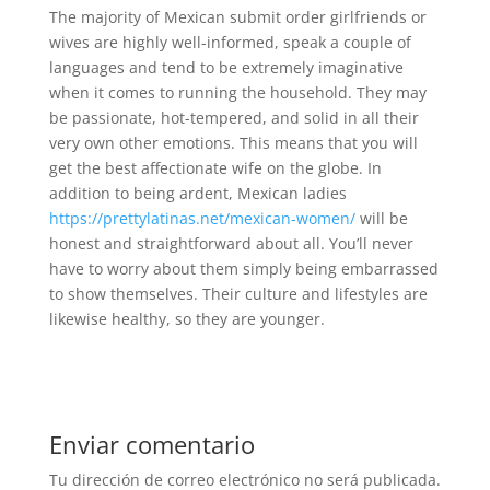
The majority of Mexican submit order girlfriends or
wives are highly well-informed, speak a couple of
languages and tend to be extremely imaginative
when it comes to running the household. They may
be passionate, hot-tempered, and solid in all their
very own other emotions. This means that you will
get the best affectionate wife on the globe. In
addition to being ardent, Mexican ladies
https://prettylatinas.net/mexican-women/
will be
honest and straightforward about all. You’ll never
have to worry about them simply being embarrassed
to show themselves. Their culture and lifestyles are
likewise healthy, so they are younger.
Enviar comentario
Tu dirección de correo electrónico no será publicada.