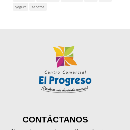
yogurt
zapatos
CONTÁCTANOS