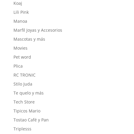
Koaj
Lili Pink
Manoa
Marfil Joyas y Accesorios
Mascotas y más
Movies
Pet word
Plica
RC TRONIC
Stilo Juda
Te quelo y más
Tech Store
Tipicos Mario
Tostao Café y Pan
Triplesss