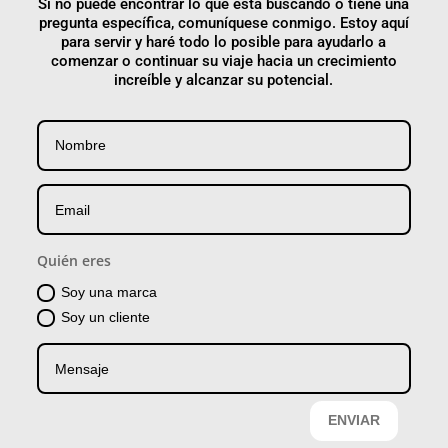
Si no puede encontrar lo que está buscando o tiene una
pregunta específica, comuníquese conmigo. Estoy aquí
para servir y haré todo lo posible para ayudarlo a
comenzar o continuar su viaje hacia un crecimiento
increíble y alcanzar su potencial.
Quién eres
Soy una marca
Soy un cliente
ENVIAR