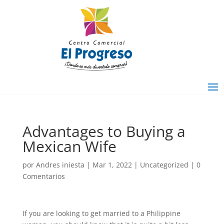
Advantages to Buying a
Mexican Wife
por
Andres iniesta
|
Mar 1, 2022
|
Uncategorized
|
0
Comentarios
If you are looking to get married to a Philippine