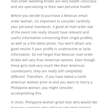
mail-order wedding brides are very health conscious
and are specializing in their own personal health.
Before you decide to purchase a Mexican email
order woman, it’s important to consider carefully
your personal standards. A good all mail order star
of the event site really should have relevant and
useful information concerning their single profiles,
as well as a the latest photo. You won’t obtain any
good results if your profile is unattractive or lacks
information. Do not forget that Mexican mail-order
brides will vary than American women. Even though
these girls look very much like their American
counterparts, they are really still completely
different. Therefore , if you have dated a north
american woman prior to and you want to marry a
Philippine woman, you might consider
accomplishing this.
In short, Philippine women great men who would like
to marry a woman who will turn into their family’s