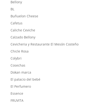
Bellony
BL
Buñuelon Cheese
Cafetus
Caliche Ceviche
Calzado Bellony
Cevicheria y Restaurante El Mesón Costeño
Chicle Rosa
Colybri
Cosechas
Dokan marca
El palacio del bebé
El Perfumero
Essence
FRUVITA