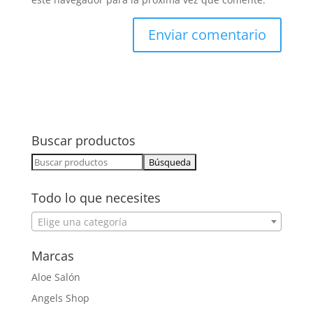
Buscar productos
Buscar:
Todo lo que necesites
Elige una categoría
Marcas
Aloe Salón
Angels Shop