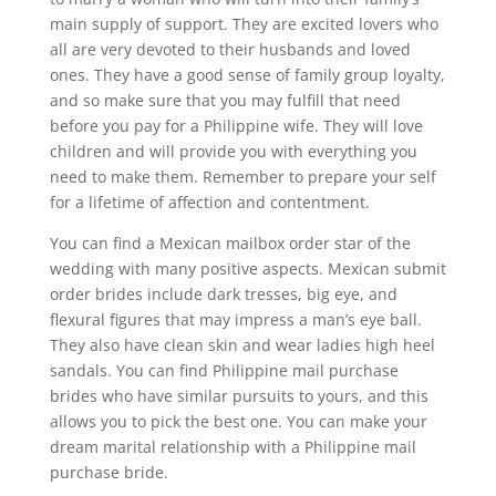
main supply of support. They are excited lovers who
all are very devoted to their husbands and loved
ones. They have a good sense of family group loyalty,
and so make sure that you may fulfill that need
before you pay for a Philippine wife. They will love
children and will provide you with everything you
need to make them. Remember to prepare your self
for a lifetime of affection and contentment.
You can find a Mexican mailbox order star of the
wedding with many positive aspects. Mexican submit
order brides include dark tresses, big eye, and
flexural figures that may impress a man’s eye ball.
They also have clean skin and wear ladies high heel
sandals. You can find Philippine mail purchase
brides who have similar pursuits to yours, and this
allows you to pick the best one. You can make your
dream marital relationship with a Philippine mail
purchase bride.