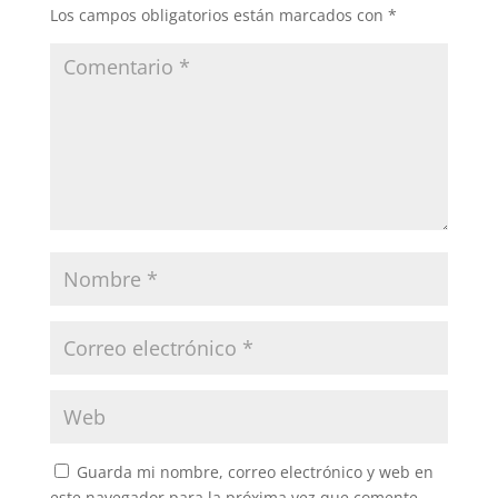
Los campos obligatorios están marcados con
*
Guarda mi nombre, correo electrónico y web en
este navegador para la próxima vez que comente.