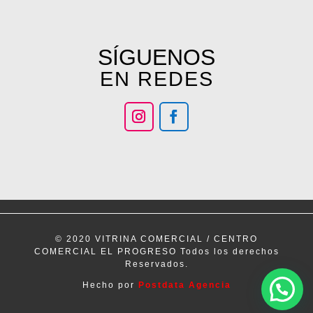
SÍGUENOS
EN REDES
© 2020 VITRINA COMERCIAL / CENTRO
COMERCIAL EL PROGRESO Todos los derechos
Reservados.
Hecho por
Postdata Agencia