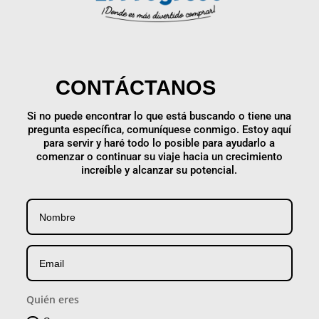
CONTÁCTANOS
Si no puede encontrar lo que está buscando o tiene una
pregunta específica, comuníquese conmigo. Estoy aquí
para servir y haré todo lo posible para ayudarlo a
comenzar o continuar su viaje hacia un crecimiento
increíble y alcanzar su potencial.
Quién eres