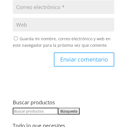
Guarda mi nombre, correo electrónico y web en
este navegador para la próxima vez que comente.
Buscar productos
Buscar:
Todo lo que necesites