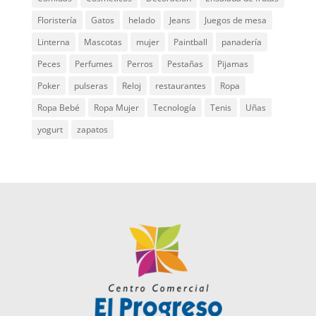
Floristería
Gatos
helado
Jeans
Juegos de mesa
Linterna
Mascotas
mujer
Paintball
panadería
Peces
Perfumes
Perros
Pestañas
Pijamas
Poker
pulseras
Reloj
restaurantes
Ropa
Ropa Bebé
Ropa Mujer
Tecnología
Tenis
Uñas
yogurt
zapatos