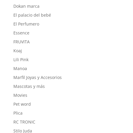
Dokan marca
El palacio del bebé
El Perfumero
Essence
FRUVITA
Koaj
Lili Pink
Manoa
Marfil Joyas y Accesorios
Mascotas y más
Movies
Pet word
Plica
RC TRONIC
Stilo Juda