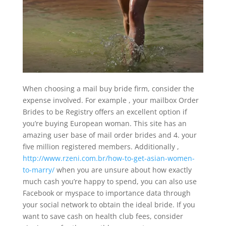
When choosing a mail buy bride firm, consider the
expense involved. For example , your mailbox Order
Brides to be Registry offers an excellent option if
you’re buying European woman. This site has an
amazing user base of mail order brides and 4. your
five million registered members. Additionally ,
http://www.rzeni.com.br/how-to-get-asian-women-
to-marry/
when you are unsure about how exactly
much cash you’re happy to spend, you can also use
Facebook or myspace to importance data through
your social network to obtain the ideal bride. If you
want to save cash on health club fees, consider