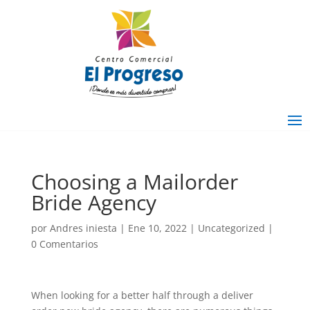
Choosing a Mailorder
Bride Agency
por
Andres iniesta
|
Ene 10, 2022
|
Uncategorized
|
0 Comentarios
When looking for a better half through a deliver