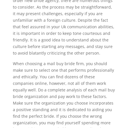
order new bride agency, there are numerous things
to consider. As the process may be straightforward,
it may present challenges, especially if you are
unfamiliar with a foreign culture. Despite the fact
that feel assured in your Uk communication abilities,
it is important in order to keep tone courteous and
friendly. It is a good idea to understand about the
culture before starting any messages, and stay sure
to avoid blatantly criticizing the other person.
When choosing a mail buy bride firm, you should
make sure to select one that performs professionally
and ethically. You can find dozens of these
companies online, however, not all of them work
equally well. Do a complete analysis of each mail buy
bride organization and pay work to these factors.
Make sure the organization you choose incorporates
a positive standing and it is dedicated to aiding you
find the perfect bride. If you choose the wrong
organization, you may find yourself spending more