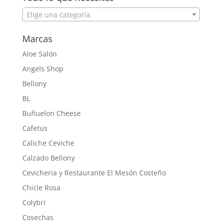
Elige una categoría
Marcas
Aloe Salón
Angels Shop
Bellony
BL
Buñuelon Cheese
Cafetus
Caliche Ceviche
Calzado Bellony
Cevicheria y Restaurante El Mesón Costeño
Chicle Rosa
Colybri
Cosechas