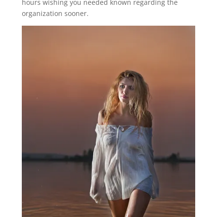
hours wishing you needed known regarding the
organization sooner.