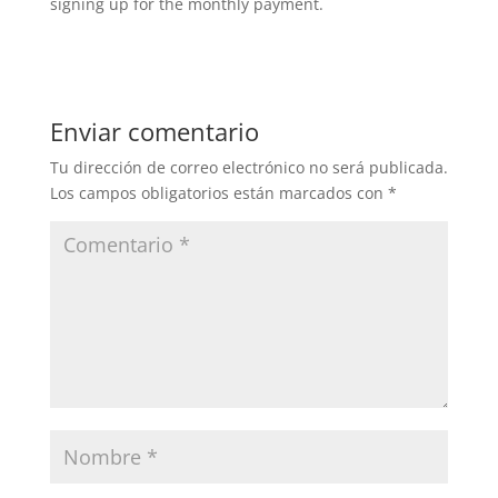
signing up for the monthly payment.
Enviar comentario
Tu dirección de correo electrónico no será publicada.
Los campos obligatorios están marcados con
*