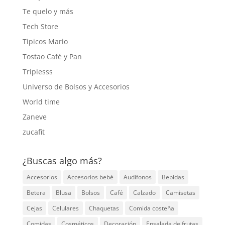
Te quelo y más
Tech Store
Tipicos Mario
Tostao Café y Pan
Triplesss
Universo de Bolsos y Accesorios
World time
Zaneve
zucafit
¿Buscas algo más?
Accesorios
Accesorios bebé
Audífonos
Bebidas
Betera
Blusa
Bolsos
Café
Calzado
Camisetas
Cejas
Celulares
Chaquetas
Comida costeña
Comidas
Cosméticos
Decoración
Ensalada de frutas