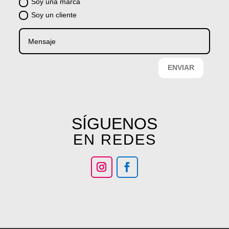
Soy una marca
Soy un cliente
ENVIAR
SÍGUENOS
EN REDES