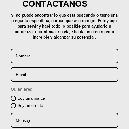
CONTÁCTANOS
Si no puede encontrar lo que está buscando o tiene una
pregunta específica, comuníquese conmigo. Estoy aquí
para servir y haré todo lo posible para ayudarlo a
comenzar o continuar su viaje hacia un crecimiento
increíble y alcanzar su potencial.
Quién eres
Soy una marca
Soy un cliente