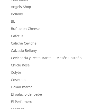
Angels Shop
Bellony
BL
Buñuelon Cheese
Cafetus
Caliche Ceviche
Calzado Bellony
Cevicheria y Restaurante El Mesón Costeño
Chicle Rosa
Colybri
Cosechas
Dokan marca
El palacio del bebé
El Perfumero
Essence