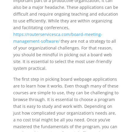
important part of a productive organization, it can
also be a major headache. These applications can be
difficult and require ongoing teaching and education
to use efficiently. While they are within organizing
and facilitating conferences,
https://routerservicesca.com/board-meeting-
management-software/
they are not a strategy to all
of your organizational challenges. For that reason,
you should be mindful in picking out a board web
site. It is essential to select the most user-friendly
system practical.
The first step in picking board webpage applications
are to learn how it works. Even though many of these
courses are simple to use, they can be challenging to
browse through. It is essential to choose a program
that is easy to study and work with. Depending on
just how complicated your organization’s needs are,
a no cost trial might be all you need. Once you’ve
mastered the fundamentals of the program, you can