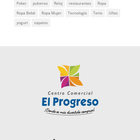
Poker
pulseras
Reloj
restaurantes
Ropa
Ropa Bebé
Ropa Mujer
Tecnología
Tenis
Uñas
yogurt
zapatos