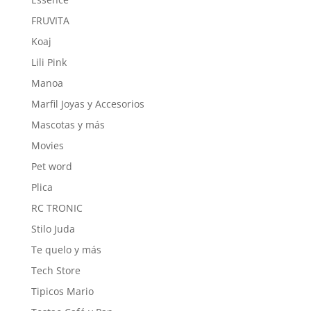
FRUVITA
Koaj
Lili Pink
Manoa
Marfil Joyas y Accesorios
Mascotas y más
Movies
Pet word
Plica
RC TRONIC
Stilo Juda
Te quelo y más
Tech Store
Tipicos Mario