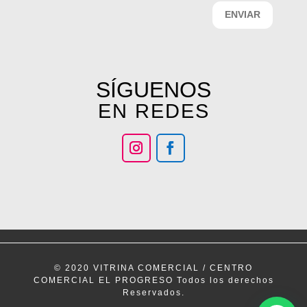
ENVIAR
SÍGUENOS
EN REDES
© 2020 VITRINA COMERCIAL / CENTRO
COMERCIAL EL PROGRESO Todos los derechos
Reservados.