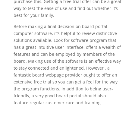
purchase this. Getting a free trial offer can be a great
way to test the ease of use and find out whether it’s
best for your family.
Before making a final decision on board portal
computer software, it’s helpful to review distinctive
solutions available. Look for software program that
has a great intuitive user interface, offers a wealth of
features and can be employed by members of the
board. Making use of the software is an effective way
to stay connected and enlightened. However , a
fantastic board webpage provider ought to offer an
extensive free trial so you can get a feel for the way
the program functions. In addition to being user-
friendly, a very good board portal should also
feature regular customer care and training.