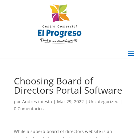
Choosing Board of
Directors Portal Software
por
Andres iniesta
|
Mar 29, 2022
|
Uncategorized
|
0 Comentarios
While a superb board of directors website is an