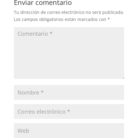
Enviar comentario
Tu dirección de correo electrónico no será publicada.
Los campos obligatorios están marcados con
*