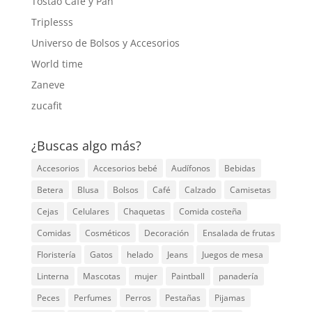
Tostao Café y Pan
Triplesss
Universo de Bolsos y Accesorios
World time
Zaneve
zucafit
¿Buscas algo más?
Accesorios
Accesorios bebé
Audífonos
Bebidas
Betera
Blusa
Bolsos
Café
Calzado
Camisetas
Cejas
Celulares
Chaquetas
Comida costeña
Comidas
Cosméticos
Decoración
Ensalada de frutas
Floristería
Gatos
helado
Jeans
Juegos de mesa
Linterna
Mascotas
mujer
Paintball
panadería
Peces
Perfumes
Perros
Pestañas
Pijamas