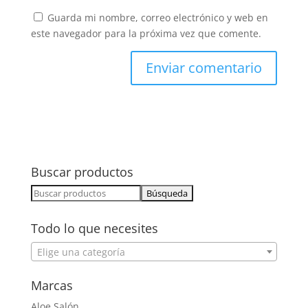
Guarda mi nombre, correo electrónico y web en
este navegador para la próxima vez que comente.
Buscar productos
Buscar:
Todo lo que necesites
Elige una categoría
Marcas
Aloe Salón