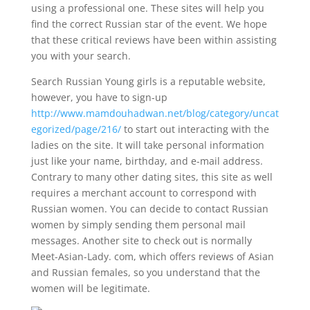
using a professional one. These sites will help you
find the correct Russian star of the event. We hope
that these critical reviews have been within assisting
you with your search.
Search Russian Young girls is a reputable website,
however, you have to sign-up
http://www.mamdouhadwan.net/blog/category/uncat
egorized/page/216/
to start out interacting with the
ladies on the site. It will take personal information
just like your name, birthday, and e-mail address.
Contrary to many other dating sites, this site as well
requires a merchant account to correspond with
Russian women. You can decide to contact Russian
women by simply sending them personal mail
messages. Another site to check out is normally
Meet-Asian-Lady. com, which offers reviews of Asian
and Russian females, so you understand that the
women will be legitimate.