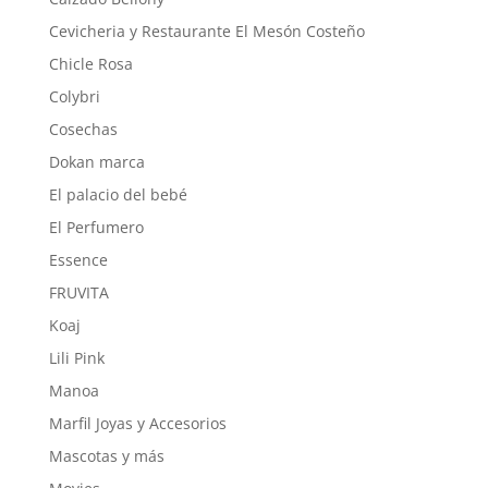
Cevicheria y Restaurante El Mesón Costeño
Chicle Rosa
Colybri
Cosechas
Dokan marca
El palacio del bebé
El Perfumero
Essence
FRUVITA
Koaj
Lili Pink
Manoa
Marfil Joyas y Accesorios
Mascotas y más