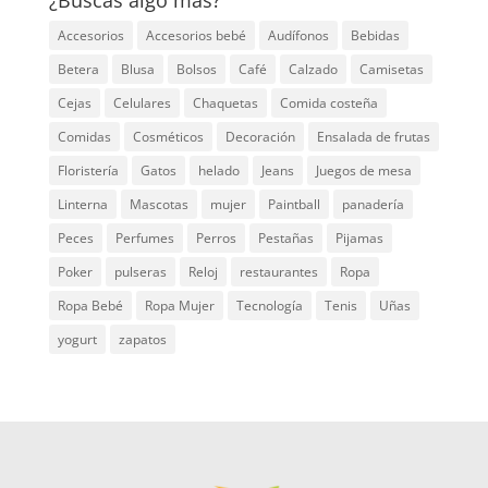
Accesorios
Accesorios bebé
Audífonos
Bebidas
Betera
Blusa
Bolsos
Café
Calzado
Camisetas
Cejas
Celulares
Chaquetas
Comida costeña
Comidas
Cosméticos
Decoración
Ensalada de frutas
Floristería
Gatos
helado
Jeans
Juegos de mesa
Linterna
Mascotas
mujer
Paintball
panadería
Peces
Perfumes
Perros
Pestañas
Pijamas
Poker
pulseras
Reloj
restaurantes
Ropa
Ropa Bebé
Ropa Mujer
Tecnología
Tenis
Uñas
yogurt
zapatos