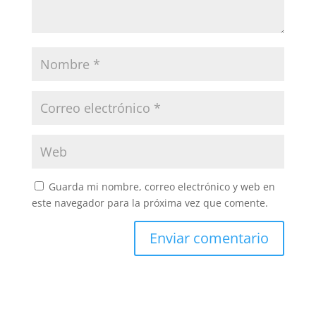
Guarda mi nombre, correo electrónico y web en
este navegador para la próxima vez que comente.