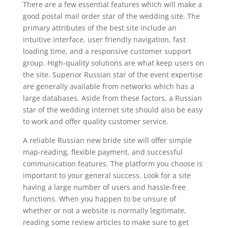
There are a few essential features which will make a
good postal mail order star of the wedding site. The
primary attributes of the best site include an
intuitive interface, user friendly navigation, fast
loading time, and a responsive customer support
group. High-quality solutions are what keep users on
the site. Superior Russian star of the event expertise
are generally available from networks which has a
large databases. Aside from these factors, a Russian
star of the wedding internet site should also be easy
to work and offer quality customer service.
A reliable Russian new bride site will offer simple
map-reading, flexible payment, and successful
communication features. The platform you choose is
important to your general success. Look for a site
having a large number of users and hassle-free
functions. When you happen to be unsure of
whether or not a website is normally legitimate,
reading some review articles to make sure to get