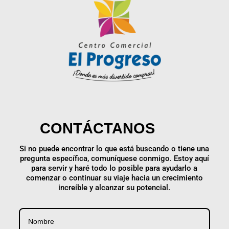
CONTÁCTANOS
Si no puede encontrar lo que está buscando o tiene una
pregunta específica, comuníquese conmigo. Estoy aquí
para servir y haré todo lo posible para ayudarlo a
comenzar o continuar su viaje hacia un crecimiento
increíble y alcanzar su potencial.