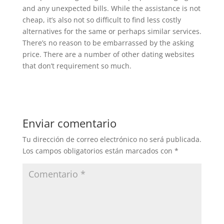
and any unexpected bills. While the assistance is not
cheap, it’s also not so difficult to find less costly
alternatives for the same or perhaps similar services.
There’s no reason to be embarrassed by the asking
price. There are a number of other dating websites
that don’t requirement so much.
Enviar comentario
Tu dirección de correo electrónico no será publicada.
Los campos obligatorios están marcados con
*