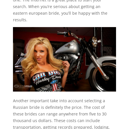
search. When you’re serious about getting an
eastern european bride, you’ll be happy with the
results.
Another important take into account selecting a
Russian bride is definitely the price. The cost of
these brides can range anywhere from five to 30
thousand us dollars. These costs can include
transportation, getting records prepared, lodging,