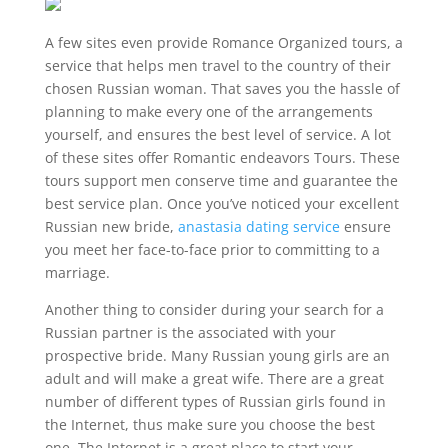
A few sites even provide Romance Organized tours, a
service that helps men travel to the country of their
chosen Russian woman. That saves you the hassle of
planning to make every one of the arrangements
yourself, and ensures the best level of service. A lot
of these sites offer Romantic endeavors Tours. These
tours support men conserve time and guarantee the
best service plan. Once you’ve noticed your excellent
Russian new bride,
anastasia dating service
ensure
you meet her face-to-face prior to committing to a
marriage.
Another thing to consider during your search for a
Russian partner is the associated with your
prospective bride. Many Russian young girls are an
adult and will make a great wife. There are a great
number of different types of Russian girls found in
the Internet, thus make sure you choose the best
one. The Internet is a great place to start your