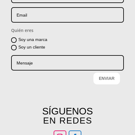
Quién eres
Soy una marca
Soy un cliente
ENVIAR
SÍGUENOS
EN REDES