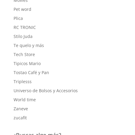
Movies
Pet word
Plica
RC TRONIC
Stilo Juda
Te quelo y más
Tech Store
Tipicos Mario
Tostao Café y Pan
Triplesss
Universo de Bolsos y Accesorios
World time
Zaneve
zucafit
¿Buscas algo más?