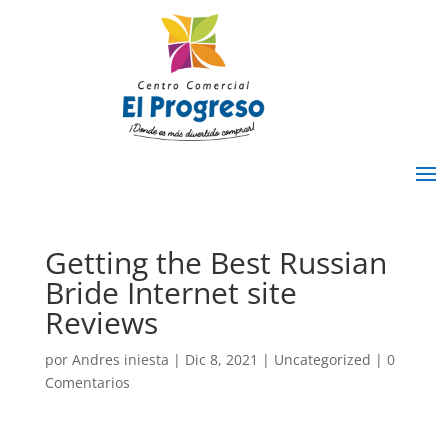
Getting the Best Russian
Bride Internet site
Reviews
por
Andres iniesta
|
Dic 8, 2021
|
Uncategorized
|
0
Comentarios