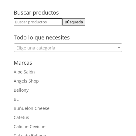
Buscar productos
Buscar:
Todo lo que necesites
Elige una categoría
Marcas
Aloe Salón
Angels Shop
Bellony
BL
Buñuelon Cheese
Cafetus
Caliche Ceviche
Calzado Bellony