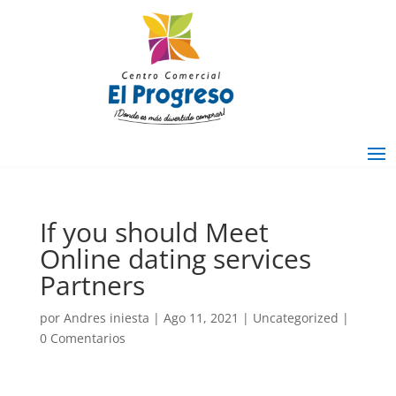
If you should Meet
Online dating services
Partners
por
Andres iniesta
|
Ago 11, 2021
|
Uncategorized
|
0 Comentarios