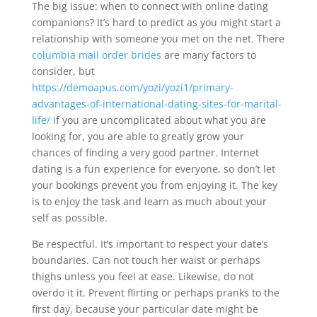
The big issue: when to connect with online dating
companions? It’s hard to predict as you might start a
relationship with someone you met on the net. There
columbia mail order brides
are many factors to
consider, but
https://demoapus.com/yozi/yozi1/primary-
advantages-of-international-dating-sites-for-marital-
life/
if you are uncomplicated about what you are
looking for, you are able to greatly grow your
chances of finding a very good partner. Internet
dating is a fun experience for everyone, so don’t let
your bookings prevent you from enjoying it. The key
is to enjoy the task and learn as much about your
self as possible.
Be respectful. It’s important to respect your date’s
boundaries. Can not touch her waist or perhaps
thighs unless you feel at ease. Likewise, do not
overdo it it. Prevent flirting or perhaps pranks to the
first day, because your particular date might be