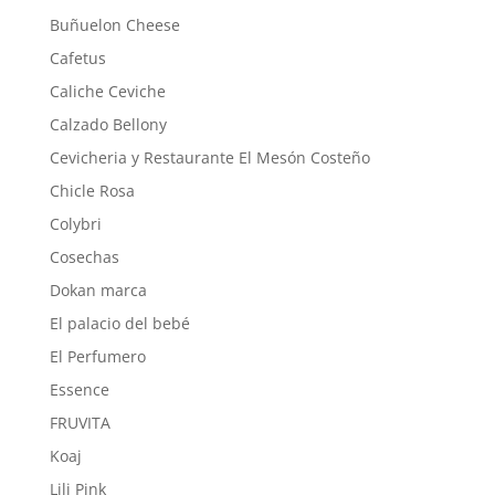
Buñuelon Cheese
Cafetus
Caliche Ceviche
Calzado Bellony
Cevicheria y Restaurante El Mesón Costeño
Chicle Rosa
Colybri
Cosechas
Dokan marca
El palacio del bebé
El Perfumero
Essence
FRUVITA
Koaj
Lili Pink