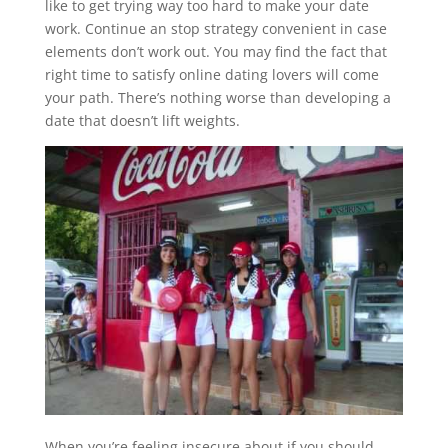
like to get trying way too hard to make your date
work. Continue an stop strategy convenient in case
elements don’t work out. You may find the fact that
right time to satisfy online dating lovers will come
your path. There’s nothing worse than developing a
date that doesn’t lift weights.
When you’re feeling insecure about if you should