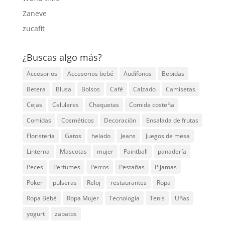
Zaneve
zucafit
¿Buscas algo más?
Accesorios
Accesorios bebé
Audífonos
Bebidas
Betera
Blusa
Bolsos
Café
Calzado
Camisetas
Cejas
Celulares
Chaquetas
Comida costeña
Comidas
Cosméticos
Decoración
Ensalada de frutas
Floristería
Gatos
helado
Jeans
Juegos de mesa
Linterna
Mascotas
mujer
Paintball
panadería
Peces
Perfumes
Perros
Pestañas
Pijamas
Poker
pulseras
Reloj
restaurantes
Ropa
Ropa Bebé
Ropa Mujer
Tecnología
Tenis
Uñas
yogurt
zapatos