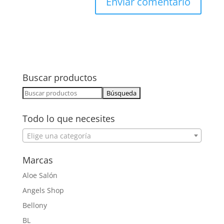
Buscar productos
Buscar:
Todo lo que necesites
Elige una categoría
Marcas
Aloe Salón
Angels Shop
Bellony
BL