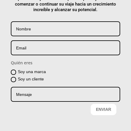
comenzar o continuar su viaje hacia un crecimiento
increíble y alcanzar su potencial.
Quién eres
Soy una marca
Soy un cliente
ENVIAR