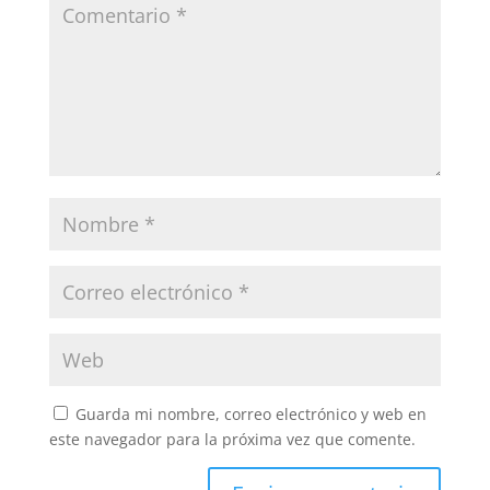
Guarda mi nombre, correo electrónico y web en
este navegador para la próxima vez que comente.