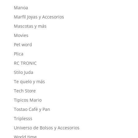
Manoa
Marfil Joyas y Accesorios
Mascotas y más
Movies
Pet word
Plica
RC TRONIC
Stilo Juda
Te quelo y más
Tech Store
Tipicos Mario
Tostao Café y Pan
Triplesss
Universo de Bolsos y Accesorios
World time