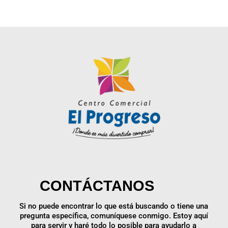
CONTÁCTANOS
Si no puede encontrar lo que está buscando o tiene una
pregunta específica, comuníquese conmigo. Estoy aquí
para servir y haré todo lo posible para ayudarlo a