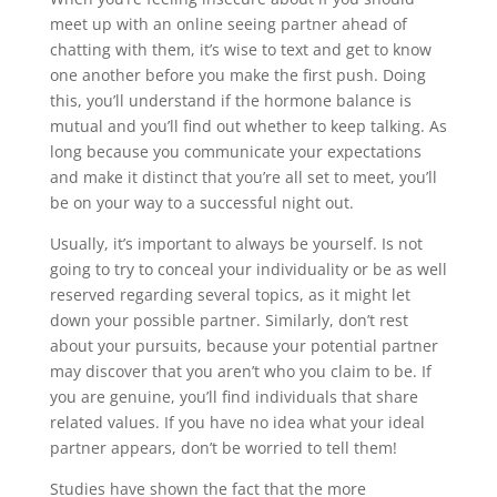
meet up with an online seeing partner ahead of
chatting with them, it’s wise to text and get to know
one another before you make the first push. Doing
this, you’ll understand if the hormone balance is
mutual and you’ll find out whether to keep talking. As
long because you communicate your expectations
and make it distinct that you’re all set to meet, you’ll
be on your way to a successful night out.
Usually, it’s important to always be yourself. Is not
going to try to conceal your individuality or be as well
reserved regarding several topics, as it might let
down your possible partner. Similarly, don’t rest
about your pursuits, because your potential partner
may discover that you aren’t who you claim to be. If
you are genuine, you’ll find individuals that share
related values. If you have no idea what your ideal
partner appears, don’t be worried to tell them!
Studies have shown the fact that the more