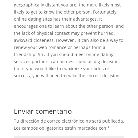
geographically distant you are, the more likely most
likely to get to know the other person. Fortunately,
online dating sites has their advantages. It
encourages one to learn about the other person, and
the lack of physical contact may prevent hurried,
awkward closeness. However , it can also be a way to
renew your web romance or perhaps form a
friendship. So , if you should meet online dating
services partners can be described as big decision,
but if you would like to maximize your odds of
success, you will need to make the correct decisions.
Enviar comentario
Tu dirección de correo electrónico no será publicada.
Los campos obligatorios están marcados con
*