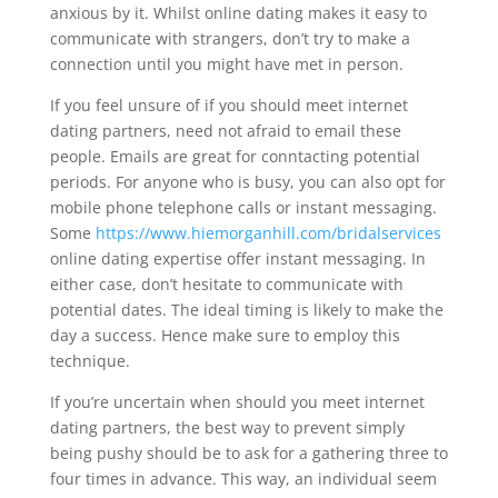
anxious by it. Whilst online dating makes it easy to
communicate with strangers, don’t try to make a
connection until you might have met in person.
If you feel unsure of if you should meet internet
dating partners, need not afraid to email these
people. Emails are great for conntacting potential
periods. For anyone who is busy, you can also opt for
mobile phone telephone calls or instant messaging.
Some
https://www.hiemorganhill.com/bridalservices
online dating expertise offer instant messaging. In
either case, don’t hesitate to communicate with
potential dates. The ideal timing is likely to make the
day a success. Hence make sure to employ this
technique.
If you’re uncertain when should you meet internet
dating partners, the best way to prevent simply
being pushy should be to ask for a gathering three to
four times in advance. This way, an individual seem