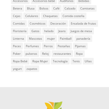
Accesorios
Accesorios bebé
Audífonos
Bebidas
Betera
Blusa
Bolsos
Café
Calzado
Camisetas
Cejas
Celulares
Chaquetas
Comida costeña
Comidas
Cosméticos
Decoración
Ensalada de frutas
Floristería
Gatos
helado
Jeans
Juegos de mesa
Linterna
Mascotas
mujer
Paintball
panadería
Peces
Perfumes
Perros
Pestañas
Pijamas
Poker
pulseras
Reloj
restaurantes
Ropa
Ropa Bebé
Ropa Mujer
Tecnología
Tenis
Uñas
yogurt
zapatos