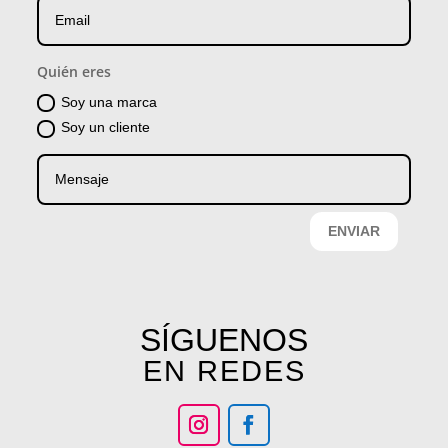
Quién eres
Soy una marca
Soy un cliente
ENVIAR
SÍGUENOS
EN REDES