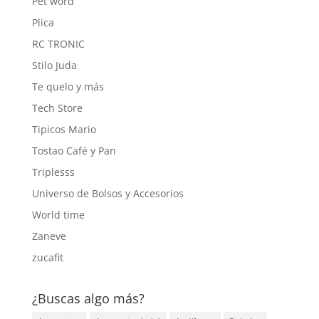
Pet word
Plica
RC TRONIC
Stilo Juda
Te quelo y más
Tech Store
Tipicos Mario
Tostao Café y Pan
Triplesss
Universo de Bolsos y Accesorios
World time
Zaneve
zucafit
¿Buscas algo más?