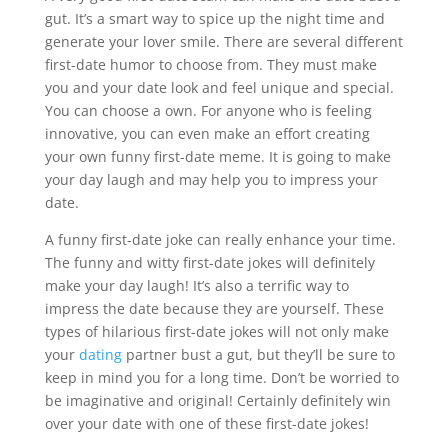
gut. It’s a smart way to spice up the night time and
generate your lover smile. There are several different
first-date humor to choose from. They must make
you and your date look and feel unique and special.
You can choose a own. For anyone who is feeling
innovative, you can even make an effort creating
your own funny first-date meme. It is going to make
your day laugh and may help you to impress your
date.
A funny first-date joke can really enhance your time.
The funny and witty first-date jokes will definitely
make your day laugh! It’s also a terrific way to
impress the date because they are yourself. These
types of hilarious first-date jokes will not only make
your
dating
partner bust a gut, but they’ll be sure to
keep in mind you for a long time. Don’t be worried to
be imaginative and original! Certainly definitely win
over your date with one of these first-date jokes!