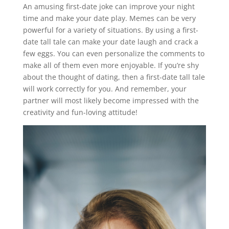
An amusing first-date joke can improve your night
time and make your date play. Memes can be very
powerful for a variety of situations. By using a first-
date tall tale can make your date laugh and crack a
few eggs. You can even personalize the comments to
make all of them even more enjoyable. If you’re shy
about the thought of dating, then a first-date tall tale
will work correctly for you. And remember, your
partner will most likely become impressed with the
creativity and fun-loving attitude!