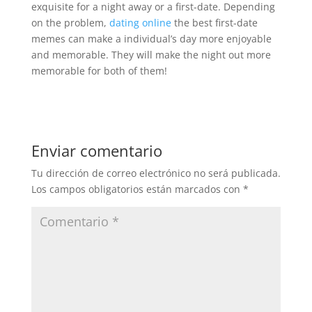
exquisite for a night away or a first-date. Depending
on the problem,
dating online
the best first-date
memes can make a individual’s day more enjoyable
and memorable. They will make the night out more
memorable for both of them!
Enviar comentario
Tu dirección de correo electrónico no será publicada.
Los campos obligatorios están marcados con
*