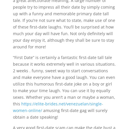
a great affectionate meaning. A large number of
people try to impress all their date by simply coming
up with a funny and memorable primary date tall
tale. If you’re not sure what to state, make use of one
of these first-date laughs. You’ll be surprised at how
much your day will have fun. Not only definitely will
your day enjoy it, although they shall be sure to stay
around for more!
“First Date” is certainly a fantastic first-date tall tale
because it works extremely well in various situations.
2 weeks . funny, sweet way to start conversations
and make everyone have a good laugh. You can even
utilize this humorous first-date joke on a boy or girl
to make your time laugh. You can use it by equally
sexes. Whether you aren’t a man or maybe a woman,
this
https://elite-brides.net/venezuelan/single-
women-online/
amusing first-date gag will surely
obtain a date speaking!
A very good first-date scam can make the date bust a