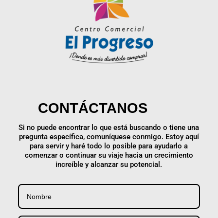
CONTÁCTANOS
Si no puede encontrar lo que está buscando o tiene una
pregunta específica, comuníquese conmigo. Estoy aquí
para servir y haré todo lo posible para ayudarlo a
comenzar o continuar su viaje hacia un crecimiento
increíble y alcanzar su potencial.