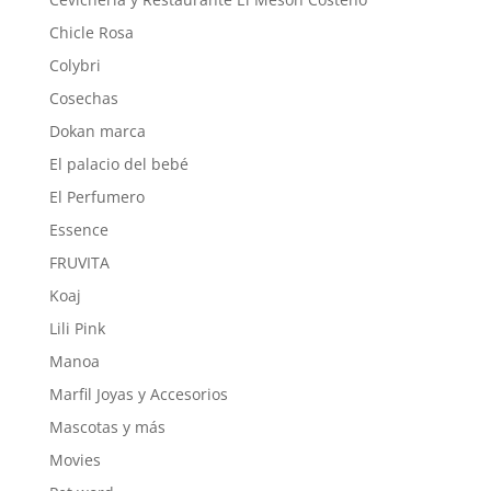
Chicle Rosa
Colybri
Cosechas
Dokan marca
El palacio del bebé
El Perfumero
Essence
FRUVITA
Koaj
Lili Pink
Manoa
Marfil Joyas y Accesorios
Mascotas y más
Movies