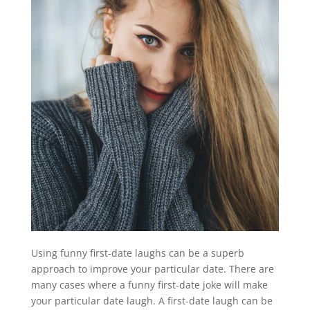
Using funny first-date laughs can be a superb
approach to improve your particular date. There are
many cases where a funny first-date joke will make
your particular date laugh. A first-date laugh can be