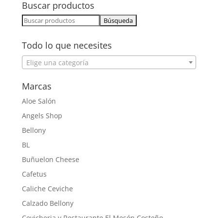
Buscar productos
Buscar:
Todo lo que necesites
Elige una categoría
Marcas
Aloe Salón
Angels Shop
Bellony
BL
Buñuelon Cheese
Cafetus
Caliche Ceviche
Calzado Bellony
Cevicheria y Restaurante El Mesón Costeño