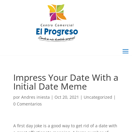
Impress Your Date With a
Initial Date Meme
por
Andres iniesta
|
Oct 20, 2021
|
Uncategorized
|
0 Comentarios
A first day joke is a good way to get rid of a date with