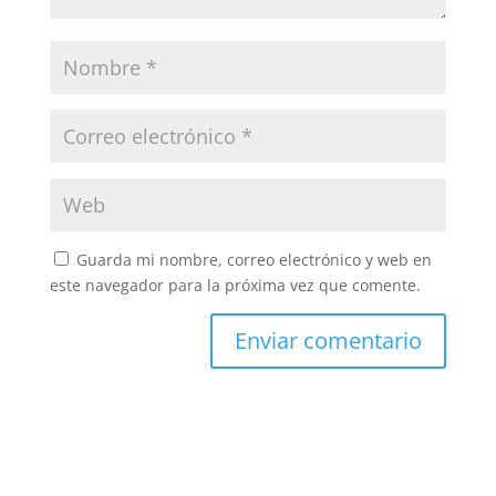
Guarda mi nombre, correo electrónico y web en
este navegador para la próxima vez que comente.