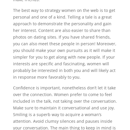
The best way to strategy women on the web is to get
personal and one of a kind. Telling a tale is a great
approach to demonstrate the personality and gain
her interest. Content are also easier to share than
photos on dating sites. If you have shared friends,
you can also meet these people in person! Moreover,
you should make your own pursuits as it will make it
simpler for you to get along with new people. If your
interests are specific and fascinating, women will
probably be interested in both you and will likely act
in response more favorably to you.
Confidence is important, nonetheless don’t let it take
over the connection. Women prefer to come to feel
included in the talk, not taking over the conversation.
Make sure to maintain it conversational and use joy.
Smiling is a superb way to acquire a woman’s
attention. Avoid clumsy silences and pauses inside
your conversation. The main thing to keep in mind is