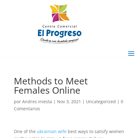
Methods to Meet
Females Online
por
Andres iniesta
|
Nov 3, 2021
|
Uncategorized
|
0
Comentarios
One of the
ukrainian wife
best ways to satisfy women