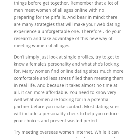
things before get together. Remember that a lot of
men meet women of all ages online with no
preparing for the pitfalls. And bear in mind: there
are many strategies that will make your web dating
experience a unforgettable one. Therefore , do your
research and take advantage of this new way of
meeting women of all ages.
Don’t simply just look at single profiles, try to get to
know a female’s personality and what she’s looking
for. Many women find online dating sites much more
comfortable and less stress filled than meeting them
in real life. And because it takes almost no time at
all, it can more affordable. You need to know very
well what women are looking for in a potential
partner before you make contact. Most dating sites
will include a personality check to help you reduce
your choices and prevent wasted period.
Try meeting overseas women internet. While it can