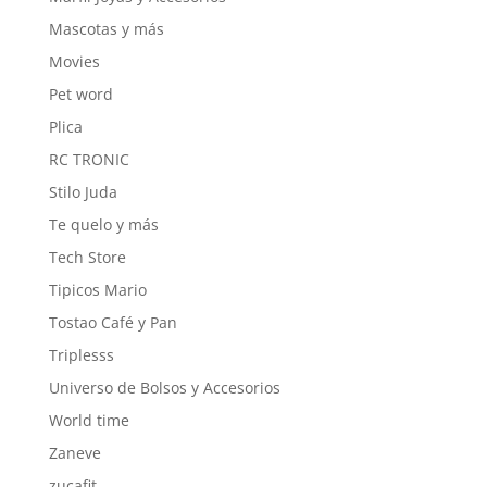
Mascotas y más
Movies
Pet word
Plica
RC TRONIC
Stilo Juda
Te quelo y más
Tech Store
Tipicos Mario
Tostao Café y Pan
Triplesss
Universo de Bolsos y Accesorios
World time
Zaneve
zucafit