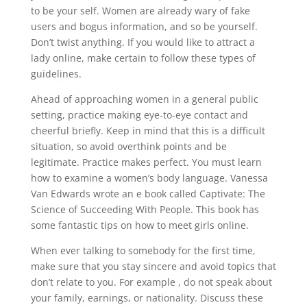
to be your self. Women are already wary of fake
users and bogus information, and so be yourself.
Don’t twist anything. If you would like to attract a
lady online, make certain to follow these types of
guidelines.
Ahead of approaching women in a general public
setting, practice making eye-to-eye contact and
cheerful briefly. Keep in mind that this is a difficult
situation, so avoid overthink points and be
legitimate. Practice makes perfect. You must learn
how to examine a women’s body language. Vanessa
Van Edwards wrote an e book called Captivate: The
Science of Succeeding With People. This book has
some fantastic tips on how to meet girls online.
When ever talking to somebody for the first time,
make sure that you stay sincere and avoid topics that
don’t relate to you. For example , do not speak about
your family, earnings, or nationality. Discuss these