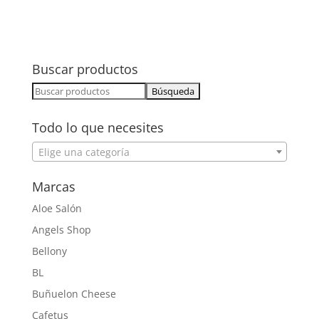
Buscar productos
Buscar:
Todo lo que necesites
Elige una categoría
Marcas
Aloe Salón
Angels Shop
Bellony
BL
Buñuelon Cheese
Cafetus