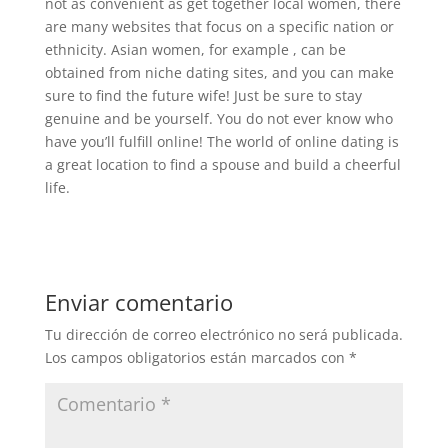
not as convenient as get together local women, there
are many websites that focus on a specific nation or
ethnicity. Asian women, for example , can be
obtained from niche dating sites, and you can make
sure to find the future wife! Just be sure to stay
genuine and be yourself. You do not ever know who
have you’ll fulfill online! The world of online dating is
a great location to find a spouse and build a cheerful
life.
Enviar comentario
Tu dirección de correo electrónico no será publicada.
Los campos obligatorios están marcados con
*