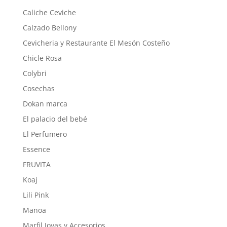
Caliche Ceviche
Calzado Bellony
Cevicheria y Restaurante El Mesón Costeño
Chicle Rosa
Colybri
Cosechas
Dokan marca
El palacio del bebé
El Perfumero
Essence
FRUVITA
Koaj
Lili Pink
Manoa
Marfil Joyas y Accesorios