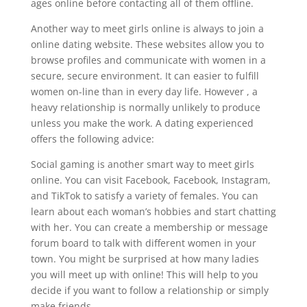
ages online before contacting all of them offline.
Another way to meet girls online is always to join a
online dating website. These websites allow you to
browse profiles and communicate with women in a
secure, secure environment. It can easier to fulfill
women on-line than in every day life. However , a
heavy relationship is normally unlikely to produce
unless you make the work. A dating experienced
offers the following advice:
Social gaming is another smart way to meet girls
online. You can visit Facebook, Facebook, Instagram,
and TikTok to satisfy a variety of females. You can
learn about each woman’s hobbies and start chatting
with her. You can create a membership or message
forum board to talk with different women in your
town. You might be surprised at how many ladies
you will meet up with online! This will help to you
decide if you want to follow a relationship or simply
make friends.