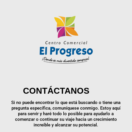
CONTÁCTANOS
Si no puede encontrar lo que está buscando o tiene una
pregunta específica, comuníquese conmigo. Estoy aquí
para servir y haré todo lo posible para ayudarlo a
comenzar o continuar su viaje hacia un crecimiento
increíble y alcanzar su potencial.