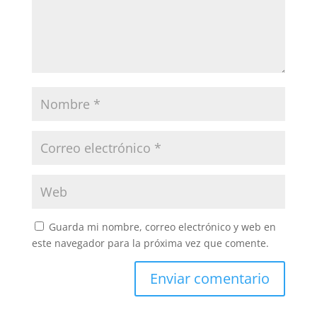
Guarda mi nombre, correo electrónico y web en
este navegador para la próxima vez que comente.