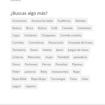
¿Buscas algo más?
Accesorios
Accesorios bebé
Audífonos
Bebidas
Betera
Blusa
Bolsos
Café
Calzado
Camisetas
Cejas
Celulares
Chaquetas
Comida costeña
Comidas
Cosméticos
Decoración
Ensalada de frutas
Floristería
Gatos
helado
Jeans
Juegos de mesa
Linterna
Mascotas
mujer
Paintball
panadería
Peces
Perfumes
Perros
Pestañas
Pijamas
Poker
pulseras
Reloj
restaurantes
Ropa
Ropa Bebé
Ropa Mujer
Tecnología
Tenis
Uñas
yogurt
zapatos