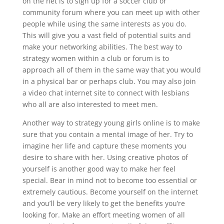
on the net is to sign up for a soccer club or
community forum where you can meet up with other
people while using the same interests as you do.
This will give you a vast field of potential suits and
make your networking abilities. The best way to
strategy women within a club or forum is to
approach all of them in the same way that you would
in a physical bar or perhaps club. You may also join
a video chat internet site to connect with lesbians
who all are also interested to meet men.
Another way to strategy young girls online is to make
sure that you contain a mental image of her. Try to
imagine her life and capture these moments you
desire to share with her. Using creative photos of
yourself is another good way to make her feel
special. Bear in mind not to become too essential or
extremely cautious. Become yourself on the internet
and you’ll be very likely to get the benefits you’re
looking for. Make an effort meeting women of all