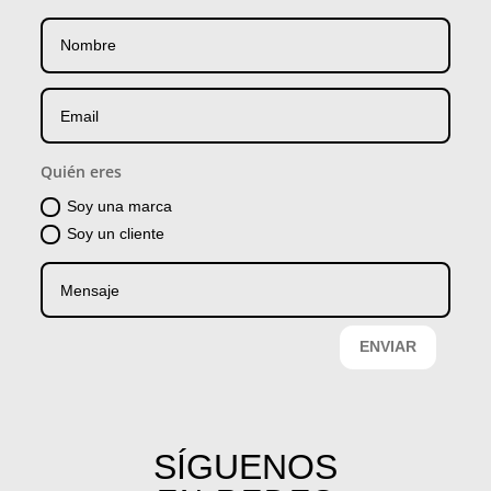
Quién eres
Soy una marca
Soy un cliente
ENVIAR
SÍGUENOS