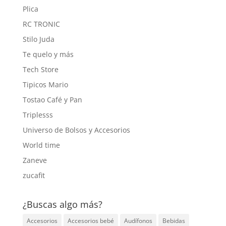
Plica
RC TRONIC
Stilo Juda
Te quelo y más
Tech Store
Tipicos Mario
Tostao Café y Pan
Triplesss
Universo de Bolsos y Accesorios
World time
Zaneve
zucafit
¿Buscas algo más?
Accesorios
Accesorios bebé
Audífonos
Bebidas