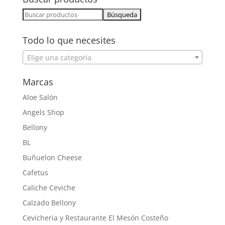
Buscar:
Todo lo que necesites
Elige una categoría
Marcas
Aloe Salón
Angels Shop
Bellony
BL
Buñuelon Cheese
Cafetus
Caliche Ceviche
Calzado Bellony
Cevicheria y Restaurante El Mesón Costeño