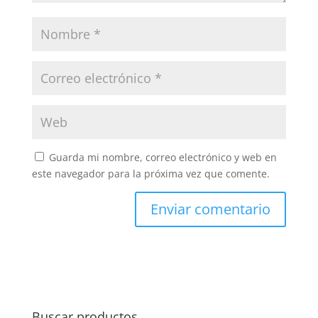
Guarda mi nombre, correo electrónico y web en
este navegador para la próxima vez que comente.
Buscar productos