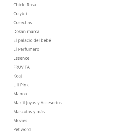
Chicle Rosa
Colybri
Cosechas
Dokan marca
El palacio del bebé
El Perfumero
Essence
FRUVITA
Koaj
Lili Pink
Manoa
Marfil Joyas y Accesorios
Mascotas y más
Movies
Pet word