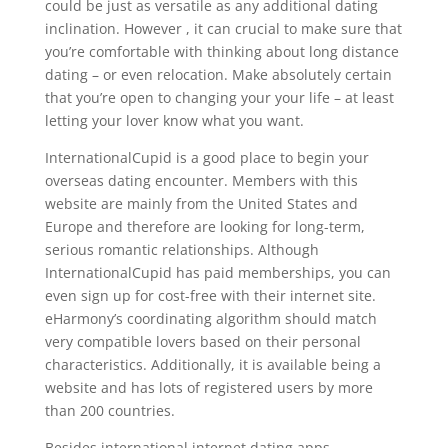
could be just as versatile as any additional dating
inclination. However , it can crucial to make sure that
you’re comfortable with thinking about long distance
dating – or even relocation. Make absolutely certain
that you’re open to changing your your life – at least
letting your lover know what you want.
InternationalCupid is a good place to begin your
overseas dating encounter. Members with this
website are mainly from the United States and
Europe and therefore are looking for long-term,
serious romantic relationships. Although
InternationalCupid has paid memberships, you can
even sign up for cost-free with their internet site.
eHarmony’s coordinating algorithm should match
very compatible lovers based on their personal
characteristics. Additionally, it is available being a
website and has lots of registered users by more
than 200 countries.
Besides international internet dating apps,