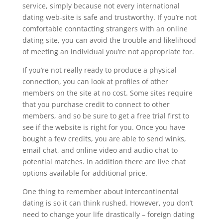
service, simply because not every international
dating web-site is safe and trustworthy. If you’re not
comfortable conntacting strangers with an online
dating site, you can avoid the trouble and likelihood
of meeting an individual you’re not appropriate for.
If you’re not really ready to produce a physical
connection, you can look at profiles of other
members on the site at no cost. Some sites require
that you purchase credit to connect to other
members, and so be sure to get a free trial first to
see if the website is right for you. Once you have
bought a few credits, you are able to send winks,
email chat, and online video and audio chat to
potential matches. In addition there are live chat
options available for additional price.
One thing to remember about intercontinental
dating is so it can think rushed. However, you don’t
need to change your life drastically – foreign dating