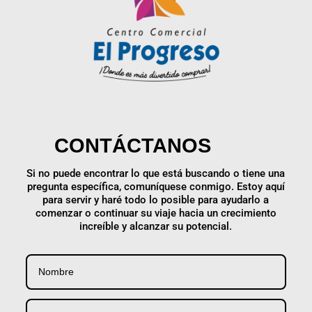
CONTÁCTANOS
Si no puede encontrar lo que está buscando o tiene una
pregunta específica, comuníquese conmigo. Estoy aquí
para servir y haré todo lo posible para ayudarlo a
comenzar o continuar su viaje hacia un crecimiento
increíble y alcanzar su potencial.