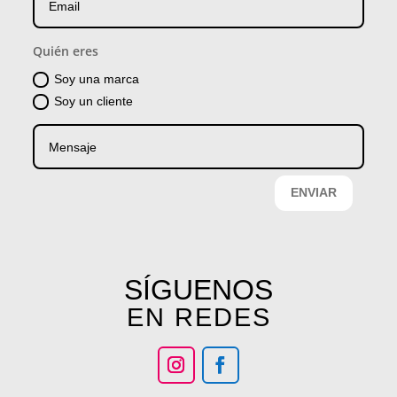
Quién eres
Soy una marca
Soy un cliente
ENVIAR
SÍGUENOS
EN REDES