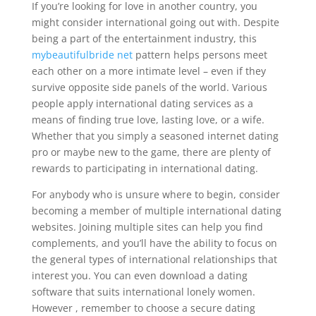
If you’re looking for love in another country, you
might consider international going out with. Despite
being a part of the entertainment industry, this
mybeautifulbride net
pattern helps persons meet
each other on a more intimate level – even if they
survive opposite side panels of the world. Various
people apply international dating services as a
means of finding true love, lasting love, or a wife.
Whether that you simply a seasoned internet dating
pro or maybe new to the game, there are plenty of
rewards to participating in international dating.
For anybody who is unsure where to begin, consider
becoming a member of multiple international dating
websites. Joining multiple sites can help you find
complements, and you’ll have the ability to focus on
the general types of international relationships that
interest you. You can even download a dating
software that suits international lonely women.
However , remember to choose a secure dating