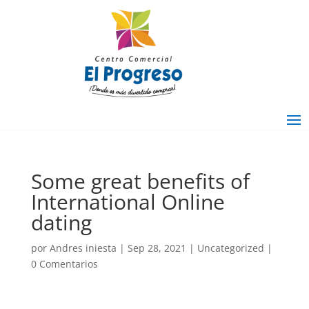
Some great benefits of
International Online
dating
por
Andres iniesta
|
Sep 28, 2021
|
Uncategorized
|
0 Comentarios