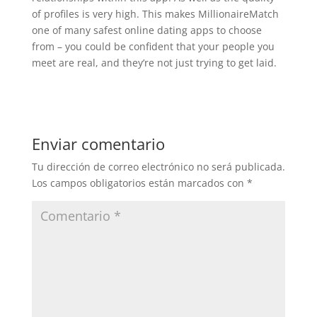
of profiles is very high. This makes MillionaireMatch
one of many safest online dating apps to choose
from – you could be confident that your people you
meet are real, and they’re not just trying to get laid.
Enviar comentario
Tu dirección de correo electrónico no será publicada.
Los campos obligatorios están marcados con
*