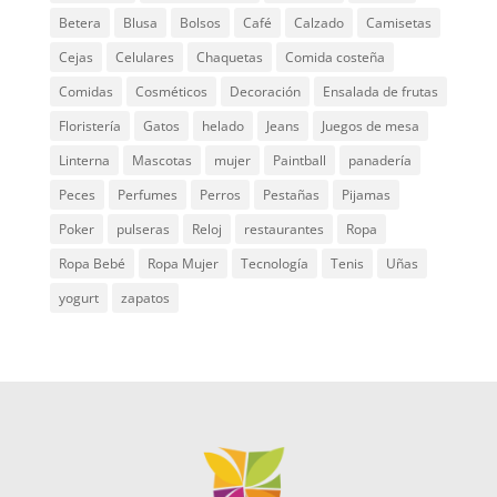
Betera
Blusa
Bolsos
Café
Calzado
Camisetas
Cejas
Celulares
Chaquetas
Comida costeña
Comidas
Cosméticos
Decoración
Ensalada de frutas
Floristería
Gatos
helado
Jeans
Juegos de mesa
Linterna
Mascotas
mujer
Paintball
panadería
Peces
Perfumes
Perros
Pestañas
Pijamas
Poker
pulseras
Reloj
restaurantes
Ropa
Ropa Bebé
Ropa Mujer
Tecnología
Tenis
Uñas
yogurt
zapatos