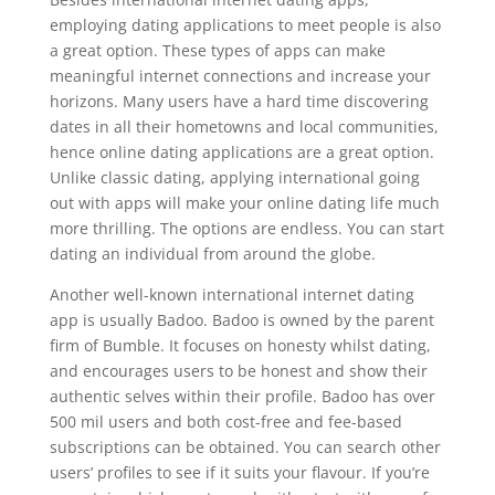
employing dating applications to meet people is also
a great option. These types of apps can make
meaningful internet connections and increase your
horizons. Many users have a hard time discovering
dates in all their hometowns and local communities,
hence online dating applications are a great option.
Unlike classic dating, applying international going
out with apps will make your online dating life much
more thrilling. The options are endless. You can start
dating an individual from around the globe.
Another well-known international internet dating
app is usually Badoo. Badoo is owned by the parent
firm of Bumble. It focuses on honesty whilst dating,
and encourages users to be honest and show their
authentic selves within their profile. Badoo has over
500 mil users and both cost-free and fee-based
subscriptions can be obtained. You can search other
users’ profiles to see if it suits your flavour. If you’re