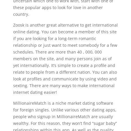
uncertain which one to work with, start with one of
these popular apps to look for love in another
country.
Zoosk is another great alternative to get international
online dating. You can become a member of this site
if you are looking for a long-term romantic
relationship or just want to meet somebody for a few
schedules. There are more than 40 , 000, 000
members on the site, and many persons join as of
yet internationally. It’s simple to create a profile and
relate to people from a different nation. You can also
look at profiles and communicate by using video and
sexting. There are many ways to make international
internet dating easier!
MillionaireMatch is a niche market dating software
for foreign singles. Unlike various other dating apps,
people who signup in MillionaireMatch are usually
wealthy. For this reason, they won’t find “sugar baby”
relationships within this app. As well as the quality