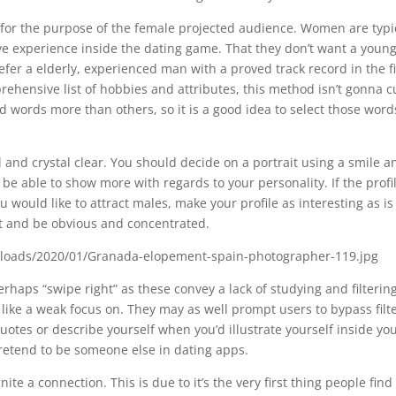
e for the purpose of the female projected audience. Women are typi
e experience inside the dating game. That they don’t want a youn
er a elderly, experienced man with a proved track record in the fi
ehensive list of hobbies and attributes, this method isn’t gonna cu
 words more than others, so it is a good idea to select those word
l and crystal clear. You should decide on a portrait using a smile a
 be able to show more with regards to your personality. If the profil
u would like to attract males, make your profile as interesting as is
int and be obvious and concentrated.
erhaps “swipe right” as these convey a lack of studying and filterin
 like a weak focus on. They may as well prompt users to bypass filt
uotes or describe yourself when you’d illustrate yourself inside yo
 pretend to be someone else in dating apps.
te a connection. This is due to it’s the very first thing people find