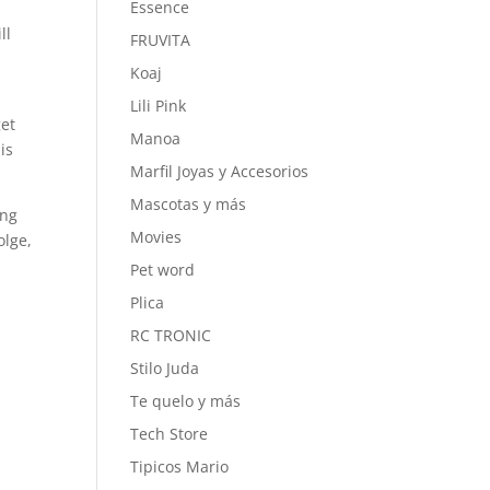
Essence
ll
FRUVITA
Koaj
Lili Pink
get
Manoa
is
Marfil Joyas y Accesorios
Mascotas y más
ing
Movies
olge,
Pet word
Plica
RC TRONIC
Stilo Juda
Te quelo y más
Tech Store
Tipicos Mario