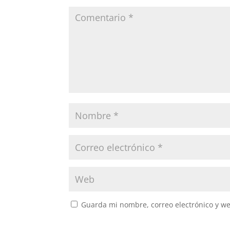
Guarda mi nombre, correo electrónico y w