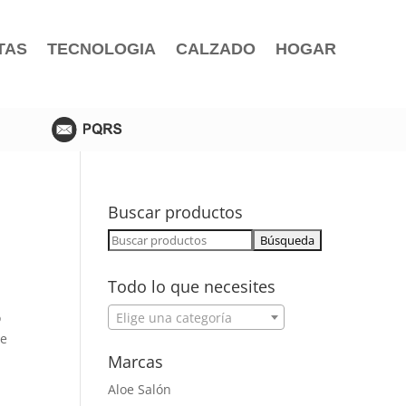
TAS
TECNOLOGIA
CALZADO
HOGAR
Buscar productos
Buscar:
Todo lo que necesites
o
Elige una categoría
we
Marcas
Aloe Salón