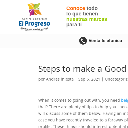
Conoce
todo
lo que tienen
nuestras marcas
para ti
Steps to make a Good I
por
Andres iniesta
|
Sep 6, 2021
|
Uncategori
When it comes to going out with, you need
bel
that? There are plenty of tips to help you cho
will discuss some of them below. Having an inte
case you have recently traveled to a faraway p
profile. These things should interest potenti