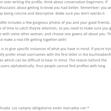
en ever writing the profile, think about conversation beginners. If
nthusiastic about getting to know you had better. Remember: you wi
 up being concise and descriptive. Make sure you don’t overdo it.
ofile includes a few gorgeous photos of you and your good friends.
f time to catch they’ve attention, so you need to make sure you 
age with some other woman, and choose one gowns all about you. Th
d make a real-life getting together with!
is to give specific instances of what you have in mind. If you’re try
cally prefer email usernames with the first letter in the buchstabenf
es which can be difficult to bear in mind. The reason behind the
t users alphabetically, thus people cannot find profiles with long
licada.
Los campos obligatorios están marcados con
*