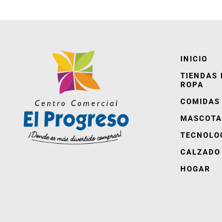
INICIO
TIENDAS 
ROPA
COMIDAS
MASCOTA
TECNOLO
CALZADO
HOGAR