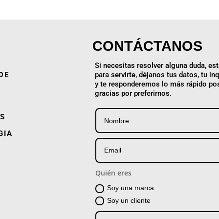
CONTÁCTANOS
Si necesitas resolver alguna duda, e
DE
para servirte, déjanos tus datos, tu in
y te responderemos lo más rápido pos
gracias por preferirnos.
S
GIA
Quién eres
Soy una marca
Soy un cliente