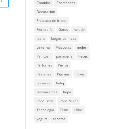
Comidas
Cosméticos
Decoración
Ensalada de frutas
Floristería
Gatos
helado
Jeans
Juegos de mesa
Linterna
Mascotas
mujer
Paintball
panadería
Peces
Perfumes
Perros
Pestañas
Pijamas
Poker
pulseras
Reloj
restaurantes
Ropa
Ropa Bebé
Ropa Mujer
Tecnología
Tenis
Uñas
yogurt
zapatos