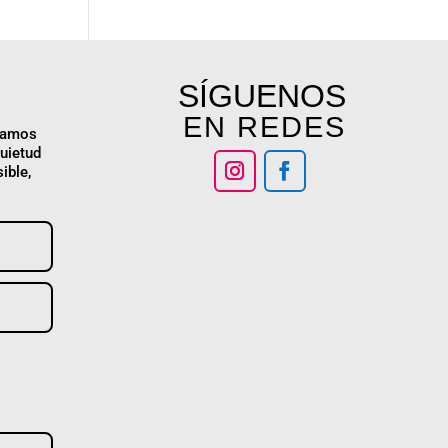
SÍGUENOS
EN REDES
stamos
quietud
ible,