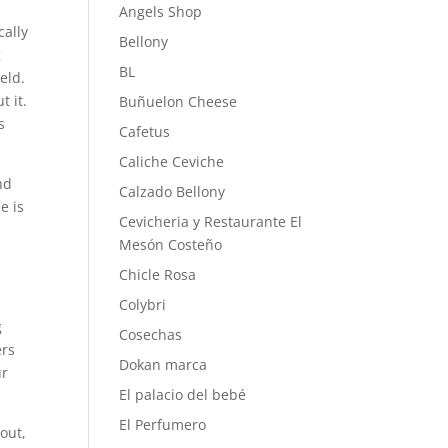
Angels Shop
cally
Bellony
g
BL
eld.
t it.
Buñuelon Cheese
s
Cafetus
Caliche Ceviche
nd
Calzado Bellony
e is
Cevicheria y Restaurante El
Mesón Costeño
Chicle Rosa
Colybri
g
Cosechas
ers
Dokan marca
ur
El palacio del bebé
El Perfumero
 out,