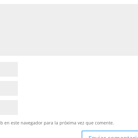
eb en este navegador para la próxima vez que comente.