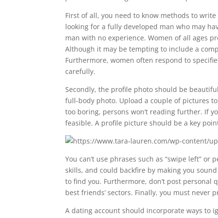
First of all, you need to know methods to writ
looking for a fully developed man who may hav
man with no experience. Women of all ages pref
Although it may be tempting to include a compr
Furthermore, women often respond to specified
carefully.
Secondly, the profile photo should be beautifu
full-body photo. Upload a couple of pictures to
too boring, persons won’t reading further. If yo
feasible. A profile picture should be a key po
You can’t use phrases such as “swipe left” or p
skills, and could backfire by making you sound
to find you. Furthermore, don’t post personal q
best friends’ sectors. Finally, you must never
A dating account should incorporate ways to igni