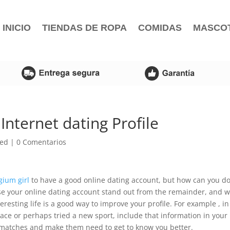
INICIO
TIENDAS DE ROPA
COMIDAS
MASCO
nternet dating Profile
zed
|
0 Comentarios
gium girl
to have a good online dating account, but how can you d
ose your online dating account stand out from the remainder, and 
resting life is a good way to improve your profile. For example , in
lace or perhaps tried a new sport, include that information in your
al matches and make them need to get to know you better.