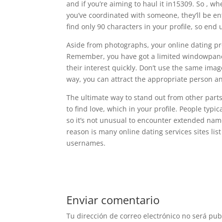
and if you’re aiming to haul it in15309. So , wh
you’ve coordinated with someone, they’ll be e
find only 90 characters in your profile, so end
Aside from photographs, your online dating pr
Remember, you have got a limited windowpane o
their interest quickly. Don’t use the same im
way, you can attract the appropriate person an
The ultimate way to stand out from other parts 
to find love, which in your profile. People typi
so it’s not unusual to encounter extended nam
reason is many online dating services sites lis
usernames.
Enviar comentario
Tu dirección de correo electrónico no será pub