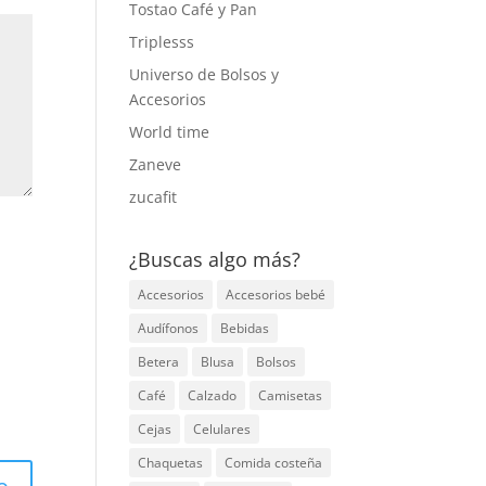
Tostao Café y Pan
Triplesss
Universo de Bolsos y
Accesorios
World time
Zaneve
zucafit
¿Buscas algo más?
Accesorios
Accesorios bebé
Audífonos
Bebidas
Betera
Blusa
Bolsos
Café
Calzado
Camisetas
Cejas
Celulares
Chaquetas
Comida costeña