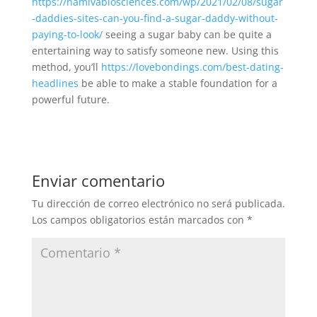
https://namivabiosciences.com/wp/2021/02/08/sugar
-daddies-sites-can-you-find-a-sugar-daddy-without-
paying-to-look/
seeing a sugar baby can be quite a
entertaining way to satisfy someone new. Using this
method, you’ll
https://lovebondings.com/best-dating-
headlines
be able to make a stable foundation for a
powerful future.
Enviar comentario
Tu dirección de correo electrónico no será publicada.
Los campos obligatorios están marcados con
*