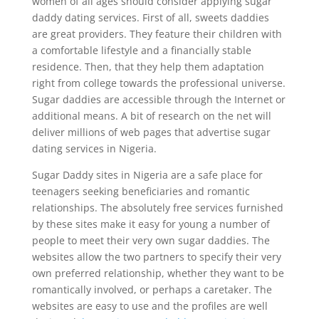
women of all ages should consider applying sugar
daddy dating services. First of all, sweets daddies
are great providers. They feature their children with
a comfortable lifestyle and a financially stable
residence. Then, that they help them adaptation
right from college towards the professional universe.
Sugar daddies are accessible through the Internet or
additional means. A bit of research on the net will
deliver millions of web pages that advertise sugar
dating services in Nigeria.
Sugar Daddy sites in Nigeria are a safe place for
teenagers seeking beneficiaries and romantic
relationships. The absolutely free services furnished
by these sites make it easy for young a number of
people to meet their very own sugar daddies. The
websites allow the two partners to specify their very
own preferred relationship, whether they want to be
romantically involved, or perhaps a caretaker. The
websites are easy to use and the profiles are well