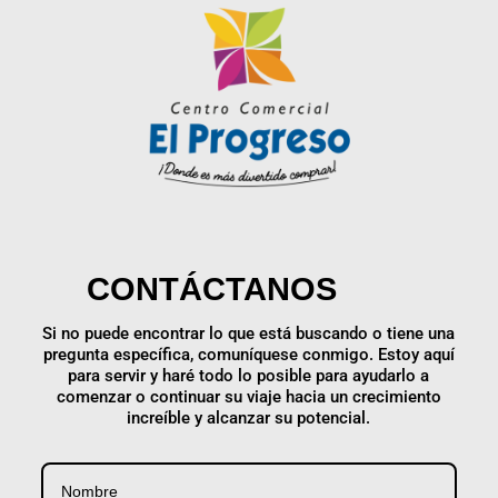
CONTÁCTANOS
Si no puede encontrar lo que está buscando o tiene una
pregunta específica, comuníquese conmigo. Estoy aquí
para servir y haré todo lo posible para ayudarlo a
comenzar o continuar su viaje hacia un crecimiento
increíble y alcanzar su potencial.