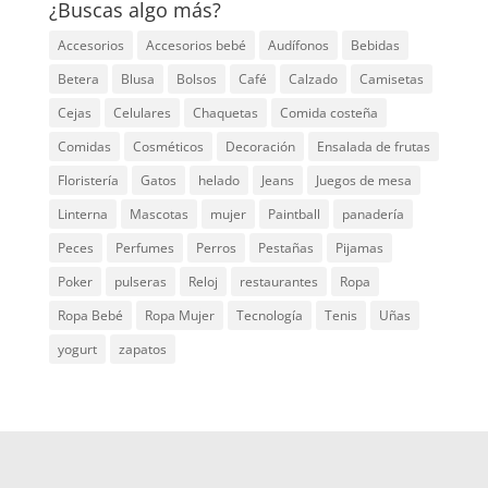
¿Buscas algo más?
Accesorios
Accesorios bebé
Audífonos
Bebidas
Betera
Blusa
Bolsos
Café
Calzado
Camisetas
Cejas
Celulares
Chaquetas
Comida costeña
Comidas
Cosméticos
Decoración
Ensalada de frutas
Floristería
Gatos
helado
Jeans
Juegos de mesa
Linterna
Mascotas
mujer
Paintball
panadería
Peces
Perfumes
Perros
Pestañas
Pijamas
Poker
pulseras
Reloj
restaurantes
Ropa
Ropa Bebé
Ropa Mujer
Tecnología
Tenis
Uñas
yogurt
zapatos