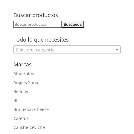
Buscar productos
Buscar:
Todo lo que necesites
Elige una categoría
Marcas
Aloe Salón
Angels Shop
Bellony
BL
Buñuelon Cheese
Cafetus
Caliche Ceviche