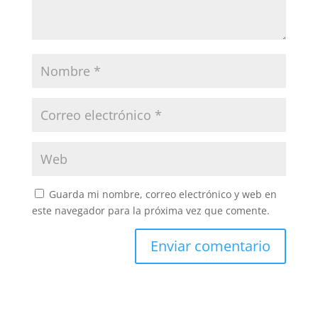
Guarda mi nombre, correo electrónico y web en
este navegador para la próxima vez que comente.