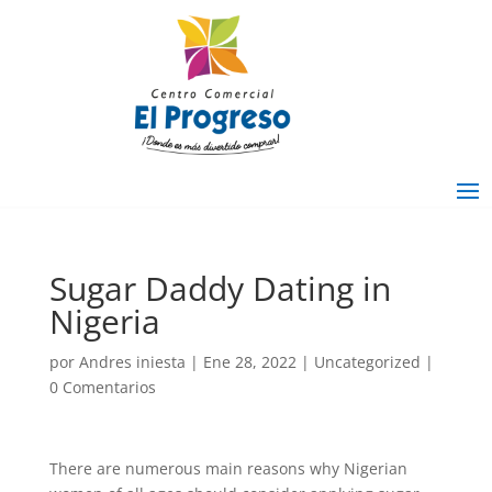
Sugar Daddy Dating in
Nigeria
por
Andres iniesta
|
Ene 28, 2022
|
Uncategorized
|
0 Comentarios
There are numerous main reasons why Nigerian