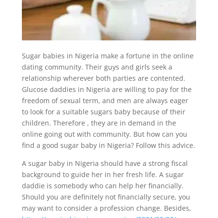
Sugar babies in Nigeria make a fortune in the online
dating community. Their guys and girls seek a
relationship wherever both parties are contented.
Glucose daddies in Nigeria are willing to pay for the
freedom of sexual term, and men are always eager
to look for a suitable sugars baby because of their
children. Therefore , they are in demand in the
online going out with community. But how can you
find a good sugar baby in Nigeria? Follow this advice.
A sugar baby in Nigeria should have a strong fiscal
background to guide her in her fresh life. A sugar
daddie is somebody who can help her financially.
Should you are definitely not financially secure, you
may want to consider a profession change. Besides,