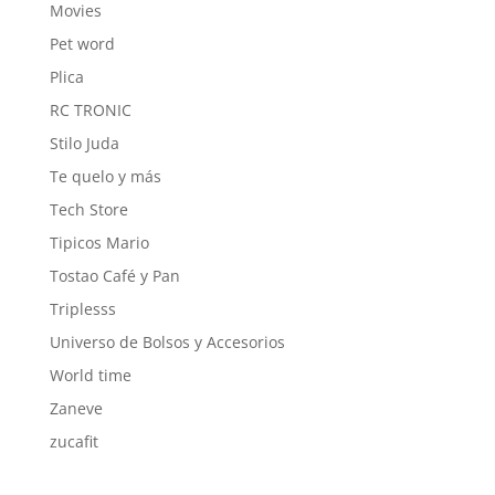
Movies
Pet word
Plica
RC TRONIC
Stilo Juda
Te quelo y más
Tech Store
Tipicos Mario
Tostao Café y Pan
Triplesss
Universo de Bolsos y Accesorios
World time
Zaneve
zucafit