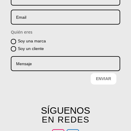
Quién eres
Soy una marca
Soy un cliente
ENVIAR
SÍGUENOS
EN REDES