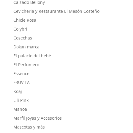
Calzado Bellony
Cevicheria y Restaurante El Mesón Costeño
Chicle Rosa
Colybri
Cosechas
Dokan marca
El palacio del bebé
El Perfumero
Essence
FRUVITA
Koaj
Lili Pink
Manoa
Marfil Joyas y Accesorios
Mascotas y más