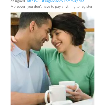
designed.
https://justsugardaddy.com/nigeria/
Moreover, you don’t have to pay anything to register.