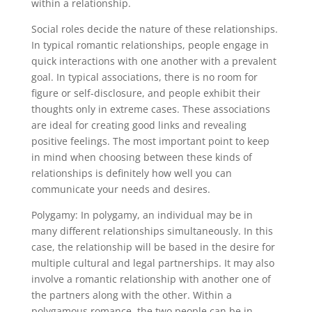
within a relationship.
Social roles decide the nature of these relationships.
In typical romantic relationships, people engage in
quick interactions with one another with a prevalent
goal. In typical associations, there is no room for
figure or self-disclosure, and people exhibit their
thoughts only in extreme cases. These associations
are ideal for creating good links and revealing
positive feelings. The most important point to keep
in mind when choosing between these kinds of
relationships is definitely how well you can
communicate your needs and desires.
Polygamy: In polygamy, an individual may be in
many different relationships simultaneously. In this
case, the relationship will be based in the desire for
multiple cultural and legal partnerships. It may also
involve a romantic relationship with another one of
the partners along with the other. Within a
polygamous romance, the two people can be in