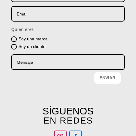
Quién eres
Soy una marca
Soy un cliente
ENVIAR
SÍGUENOS
EN REDES