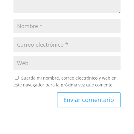
Guarda mi nombre, correo electrónico y web en
este navegador para la próxima vez que comente.