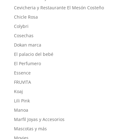
Cevicheria y Restaurante El Mesón Costeño
Chicle Rosa
Colybri
Cosechas
Dokan marca
El palacio del bebé
El Perfumero
Essence
FRUVITA
Koaj
Lili Pink
Manoa
Marfil Joyas y Accesorios
Mascotas y más
Movies