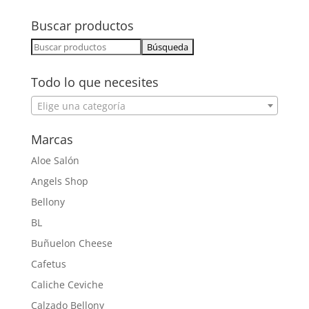
Buscar productos
Buscar:
Todo lo que necesites
Elige una categoría
Marcas
Aloe Salón
Angels Shop
Bellony
BL
Buñuelon Cheese
Cafetus
Caliche Ceviche
Calzado Bellony