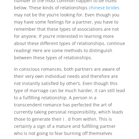
number of the most common happen to be listed
below. These kinds of relationships
chinese brides
may not be the you’re looking for. Even though you
may have some feelings for a partner, you have to
remember that these types of associations are not
for anyone. If you’re interested in learning more
about these different types of relationships, continue
reading! Here are some methods to distinguish
between these types of relationships.
In conscious romances, both partners are aware of
their very own individual needs and therefore are
not instantly satisfied by other’s. Even though this
type of marriage can be much harder, it can still lead
to a fulfilling relationship. A person in a
transcendent romance has perfected the art of
currently taking personal responsibility, which leads
those to generate their i . d from within. This is
certainly a sign of a mature and fulfilling partner
who is not going to fear burning off themselves