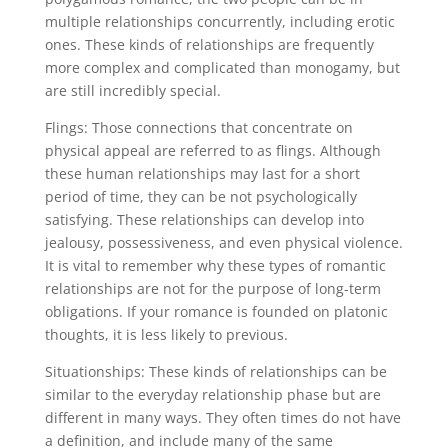
multiple relationships concurrently, including erotic
ones. These kinds of relationships are frequently
more complex and complicated than monogamy, but
are still incredibly special.
Flings: Those connections that concentrate on
physical appeal are referred to as flings. Although
these human relationships may last for a short
period of time, they can be not psychologically
satisfying. These relationships can develop into
jealousy, possessiveness, and even physical violence.
It is vital to remember why these types of romantic
relationships are not for the purpose of long-term
obligations. If your romance is founded on platonic
thoughts, it is less likely to previous.
Situationships: These kinds of relationships can be
similar to the everyday relationship phase but are
different in many ways. They often times do not have
a definition, and include many of the same