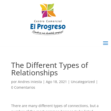
The Different Types of
Relationships
por
Andres iniesta
|
Ago 18, 2021
|
Uncategorized
|
0 Comentarios
There are many different types of connections, but a