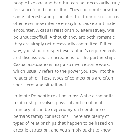
people like one another, but can not necessarily truly
feel a profound connection. They could not show the
same interests and principles, but their discussion is
often even now intense enough to cause a intimate
encounter. A casual relationship, alternatively, will
be unsuccsefflull. Although they are both romantic,
they are simply not necessarily committed. Either
way, you should respect every other’s requirements
and discuss your anticipations for the partnership.
Casual associations may also involve some work,
which usually refers to the power you sow into the
relationship. These types of connections are often
short-term and situational.
Intimate Romantic relationships: While a romantic
relationship involves physical and emotional
intimacy, it can be depending on friendship or
perhaps family connections. There are plenty of
types of relationships that happen to be based on
erectile attraction, and you simply ought to know