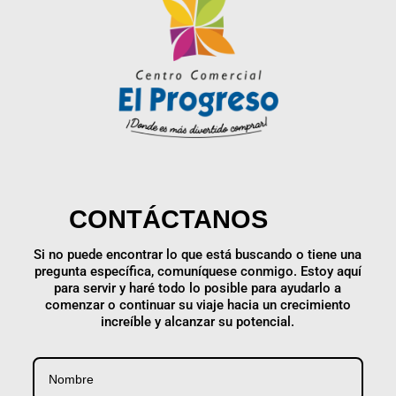
CONTÁCTANOS
Si no puede encontrar lo que está buscando o tiene una
pregunta específica, comuníquese conmigo. Estoy aquí
para servir y haré todo lo posible para ayudarlo a
comenzar o continuar su viaje hacia un crecimiento
increíble y alcanzar su potencial.