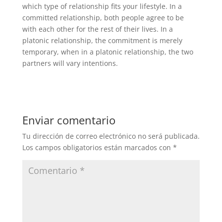
which type of relationship fits your lifestyle. In a
committed relationship, both people agree to be
with each other for the rest of their lives. In a
platonic relationship, the commitment is merely
temporary, when in a platonic relationship, the two
partners will vary intentions.
Enviar comentario
Tu dirección de correo electrónico no será publicada.
Los campos obligatorios están marcados con
*