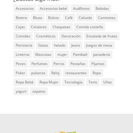
Accesorios
Accesorios bebé
Audífonos
Bebidas
Betera
Blusa
Bolsos
Café
Calzado
Camisetas
Cejas
Celulares
Chaquetas
Comida costeña
Comidas
Cosméticos
Decoración
Ensalada de frutas
Floristería
Gatos
helado
Jeans
Juegos de mesa
Linterna
Mascotas
mujer
Paintball
panadería
Peces
Perfumes
Perros
Pestañas
Pijamas
Poker
pulseras
Reloj
restaurantes
Ropa
Ropa Bebé
Ropa Mujer
Tecnología
Tenis
Uñas
yogurt
zapatos