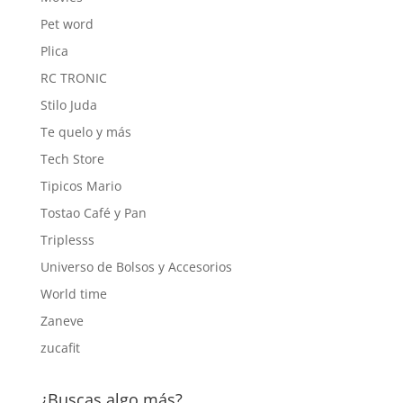
Pet word
Plica
RC TRONIC
Stilo Juda
Te quelo y más
Tech Store
Tipicos Mario
Tostao Café y Pan
Triplesss
Universo de Bolsos y Accesorios
World time
Zaneve
zucafit
¿Buscas algo más?