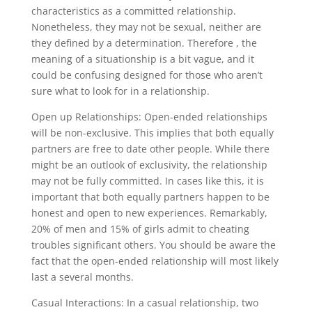
characteristics as a committed relationship.
Nonetheless, they may not be sexual, neither are
they defined by a determination. Therefore , the
meaning of a situationship is a bit vague, and it
could be confusing designed for those who aren’t
sure what to look for in a relationship.
Open up Relationships: Open-ended relationships
will be non-exclusive. This implies that both equally
partners are free to date other people. While there
might be an outlook of exclusivity, the relationship
may not be fully committed. In cases like this, it is
important that both equally partners happen to be
honest and open to new experiences. Remarkably,
20% of men and 15% of girls admit to cheating
troubles significant others. You should be aware the
fact that the open-ended relationship will most likely
last a several months.
Casual Interactions: In a casual relationship, two