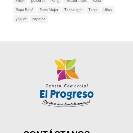
Poker
pulseras
Reloj
restaurantes
Ropa
Ropa Bebé
Ropa Mujer
Tecnología
Tenis
Uñas
yogurt
zapatos