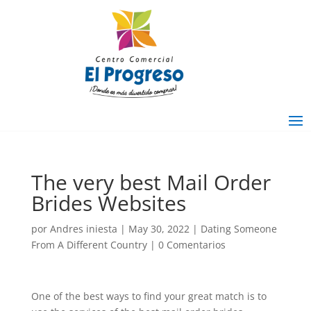
The very best Mail Order
Brides Websites
por
Andres iniesta
|
May 30, 2022
|
Dating Someone
From A Different Country
|
0 Comentarios
One of the best ways to find your great match is to