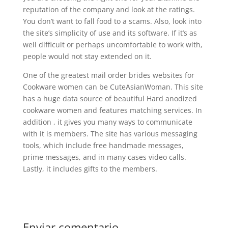
reputation of the company and look at the ratings.
You don’t want to fall food to a scams. Also, look into
the site’s simplicity of use and its software. If it’s as
well difficult or perhaps uncomfortable to work with,
people would not stay extended on it.
One of the greatest mail order brides websites for
Cookware women can be CuteAsianWoman. This site
has a huge data source of beautiful Hard anodized
cookware women and features matching services. In
addition , it gives you many ways to communicate
with it is members. The site has various messaging
tools, which include free handmade messages,
prime messages, and in many cases video calls.
Lastly, it includes gifts to the members.
Enviar comentario