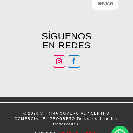
ENVIAR
SÍGUENOS
EN REDES
© 2020 VITRINA COMERCIAL / CENTRO
COMERCIAL EL PROGRESO Todos los derechos
Reservados.
Hecho por
Postdata Agencia