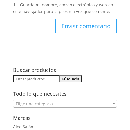
Guarda mi nombre, correo electrónico y web en
este navegador para la próxima vez que comente.
Buscar productos
Buscar:
Todo lo que necesites
Elige una categoría
Marcas
Aloe Salón