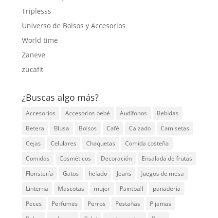
Triplesss
Universo de Bolsos y Accesorios
World time
Zaneve
zucafit
¿Buscas algo más?
Accesorios
Accesorios bebé
Audífonos
Bebidas
Betera
Blusa
Bolsos
Café
Calzado
Camisetas
Cejas
Celulares
Chaquetas
Comida costeña
Comidas
Cosméticos
Decoración
Ensalada de frutas
Floristería
Gatos
helado
Jeans
Juegos de mesa
Linterna
Mascotas
mujer
Paintball
panadería
Peces
Perfumes
Perros
Pestañas
Pijamas