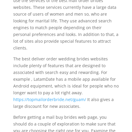
use the services of the best mail order brides
websites. These services currently have a large data
source of users of women and men so, who are
looking for marital life. They use advanced search
engines to match people depending on their
personal preferences and looks. In addition to that, a
lot of sites also provide special features to attract
clients.
The best deliver order wedding brides websites
include plenty of features that are designed to
associated with search easy and rewarding. For
example , LatamDate has a mobile app available for
Android equipment, which is ideal for people who no
longer want to pay a lot right away.
https://topmailorderbride.net/guam/
It also gives a
large discount for new associates.
Before getting a mail buy brides web page, you
should do a couple of exploration to make sure that
you are choosing the right one for you. Examine the