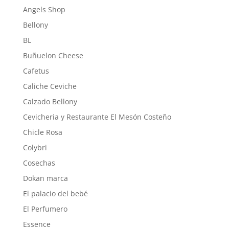
Angels Shop
Bellony
BL
Buñuelon Cheese
Cafetus
Caliche Ceviche
Calzado Bellony
Cevicheria y Restaurante El Mesón Costeño
Chicle Rosa
Colybri
Cosechas
Dokan marca
El palacio del bebé
El Perfumero
Essence