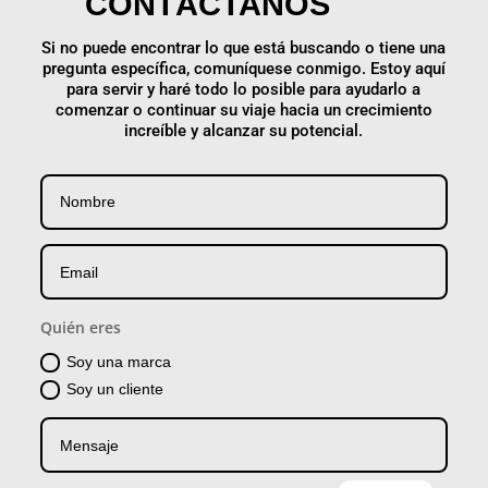
CONTÁCTANOS
Si no puede encontrar lo que está buscando o tiene una
pregunta específica, comuníquese conmigo. Estoy aquí
para servir y haré todo lo posible para ayudarlo a
comenzar o continuar su viaje hacia un crecimiento
increíble y alcanzar su potencial.
Quién eres
Soy una marca
Soy un cliente