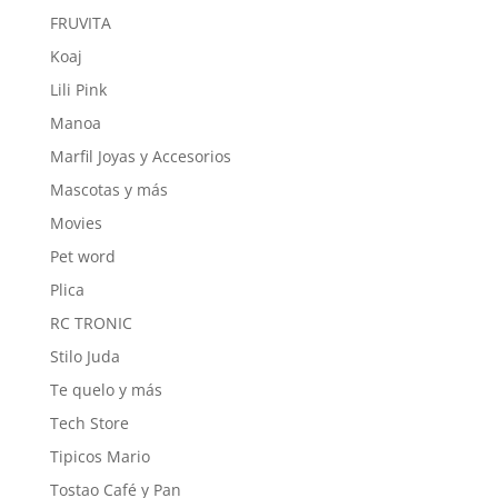
FRUVITA
Koaj
Lili Pink
Manoa
Marfil Joyas y Accesorios
Mascotas y más
Movies
Pet word
Plica
RC TRONIC
Stilo Juda
Te quelo y más
Tech Store
Tipicos Mario
Tostao Café y Pan