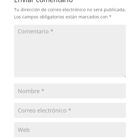
Tu dirección de correo electrónico no será publicada.
Los campos obligatorios están marcados con
*