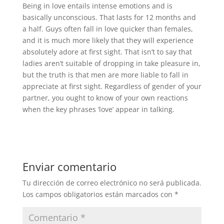
Being in love entails intense emotions and is
basically unconscious. That lasts for 12 months and
a half. Guys often fall in love quicker than females,
and it is much more likely that they will experience
absolutely adore at first sight. That isn’t to say that
ladies aren’t suitable of dropping in take pleasure in,
but the truth is that men are more liable to fall in
appreciate at first sight. Regardless of gender of your
partner, you ought to know of your own reactions
when the key phrases ‘love’ appear in talking.
Enviar comentario
Tu dirección de correo electrónico no será publicada.
Los campos obligatorios están marcados con
*