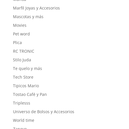
Marfil Joyas y Accesorios
Mascotas y más
Movies
Pet word
Plica
RC TRONIC
Stilo Juda
Te quelo y más
Tech Store
Tipicos Mario
Tostao Café y Pan
Triplesss
Universo de Bolsos y Accesorios
World time
Zaneve