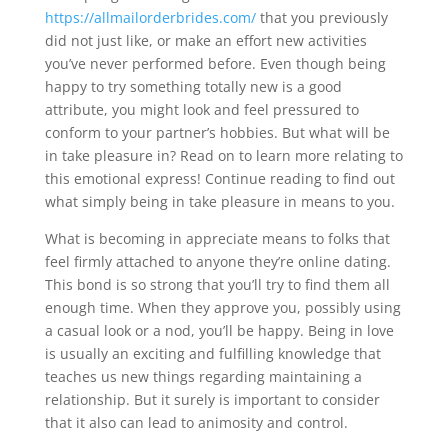
https://allmailorderbrides.com/
that you previously
did not just like, or make an effort new activities
you’ve never performed before. Even though being
happy to try something totally new is a good
attribute, you might look and feel pressured to
conform to your partner’s hobbies. But what will be
in take pleasure in? Read on to learn more relating to
this emotional express! Continue reading to find out
what simply being in take pleasure in means to you.
What is becoming in appreciate means to folks that
feel firmly attached to anyone they’re online dating.
This bond is so strong that you’ll try to find them all
enough time. When they approve you, possibly using
a casual look or a nod, you’ll be happy. Being in love
is usually an exciting and fulfilling knowledge that
teaches us new things regarding maintaining a
relationship. But it surely is important to consider
that it also can lead to animosity and control.