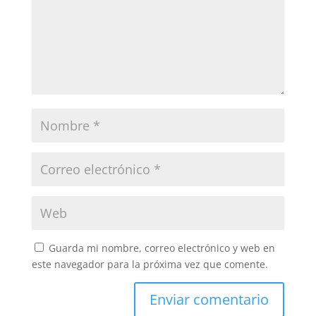
Guarda mi nombre, correo electrónico y web en
este navegador para la próxima vez que comente.