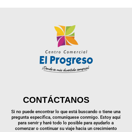
CONTÁCTANOS
Si no puede encontrar lo que está buscando o tiene una
pregunta específica, comuníquese conmigo. Estoy aquí
para servir y haré todo lo posible para ayudarlo a
comenzar o continuar su viaje hacia un crecimiento