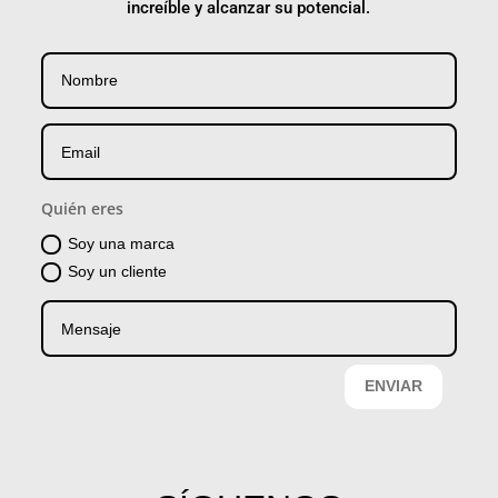
increíble y alcanzar su potencial.
Quién eres
Soy una marca
Soy un cliente
ENVIAR