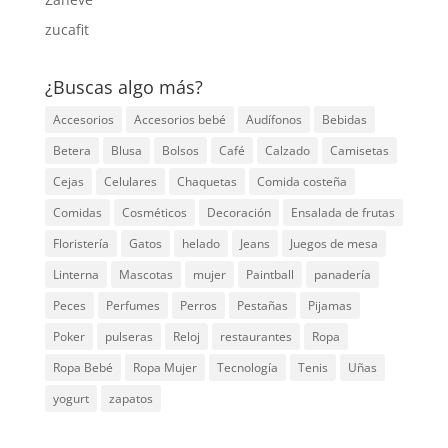
zucafit
¿Buscas algo más?
Accesorios
Accesorios bebé
Audífonos
Bebidas
Betera
Blusa
Bolsos
Café
Calzado
Camisetas
Cejas
Celulares
Chaquetas
Comida costeña
Comidas
Cosméticos
Decoración
Ensalada de frutas
Floristería
Gatos
helado
Jeans
Juegos de mesa
Linterna
Mascotas
mujer
Paintball
panadería
Peces
Perfumes
Perros
Pestañas
Pijamas
Poker
pulseras
Reloj
restaurantes
Ropa
Ropa Bebé
Ropa Mujer
Tecnología
Tenis
Uñas
yogurt
zapatos