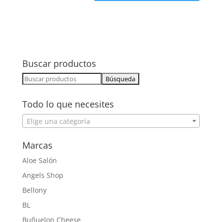
Buscar productos
Buscar:
Todo lo que necesites
Elige una categoría
Marcas
Aloe Salón
Angels Shop
Bellony
BL
Buñuelon Cheese